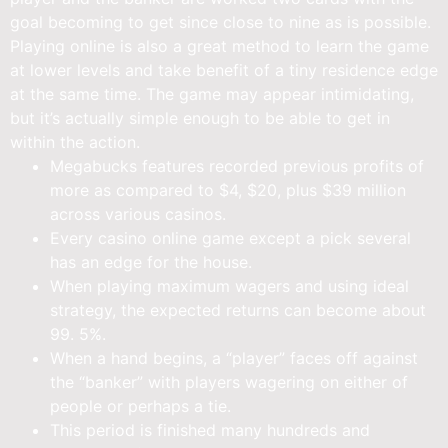
goal becoming to get since close to nine as is possible.
Playing online is also a great method to learn the game
at lower levels and take benefit of a tiny residence edge
at the same time. The game may appear intimidating,
but it’s actually simple enough to be able to get in
within the action.
Megabucks features recorded previous profits of
more as compared to $4, $20, plus $39 million
across various casinos.
Every casino online game except a pick several
has an edge for the house.
When playing maximum wagers and using ideal
strategy, the expected returns can become about
99. 5%.
When a hand begins, a “player” faces off against
the “banker” with players wagering on either of
people or perhaps a tie.
This period is finished many hundreds and