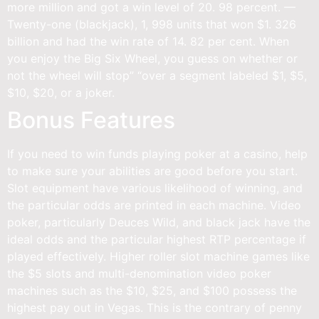
more million and got a win level of 20. 98 percent. —
Twenty-one (blackjack), 1, 998 units that won $1. 326
billion and had the win rate of 14. 82 per cent. When
you enjoy the Big Six Wheel, you guess on whether or
not the wheel will stop” “over a segment labeled $1, $5,
$10, $20, or a joker.
Bonus Features
If you need to win funds playing poker at a casino, help
to make sure your abilities are good before you start.
Slot equipment have various likelihood of winning, and
the particular odds are printed in each machine. Video
poker, particularly Deuces Wild, and black jack have the
ideal odds and the particular highest RTP percentage if
played effectively. Higher roller slot machine games like
the $5 slots and multi-denomination video poker
machines such as the $10, $25, and $100 possess the
highest pay out in Vegas. This is the contrary of penny