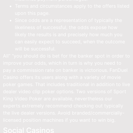
Terms and circumstances apply to the offers listed
upon this page.
Since odds are a representation of typically the
likeliness of successful, the odds expose how
likely the results is and precisely how much you
can easily expect to succeed, when the outcome
will be successful.
All” “you should do is bet for the banker spot in order to
improve your odds, which in turn is why you need to
pay a commission rate on banker is victorious. FanDuel
Casino offers its users along with a variety of movie
poker games. That includes traditional in addition to live
dealer video clip poker options. Two versions of Sport
King Video Poker are available, nevertheless our
experts extremely recommend checking out typically
the live dealer versions. Avoid branded/commercially-
licensed position machines if you want to win big.
Social Casinos