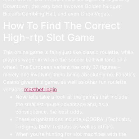
Downtown, the very best involves Golden Nugget,
Binion’s Gambling Hall, and even Circa Vegas.
How To Find The Correct
High-rtp Slot Game
This online game is fairly just like classic roulette, while
players wager in where the soccer ball will land on a
wheel. The European variant has only 37 figures –
merely one involving them being absolutely no. Fanatics
Casino gives this game, as well as other fun roulette
versions
mostbet login
.
Now, let’s take a look at the games that include
the smallest house advantage and, as a
consequence, the best odds.
These organizations include eCOGRA, iTechLabs,
TriSigma, BMM Testlabs as well as others.
When you’re hunting for slot machines with the