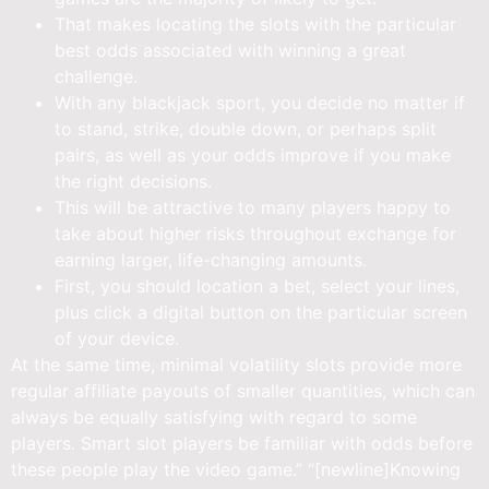
That makes locating the slots with the particular
best odds associated with winning a great
challenge.
With any blackjack sport, you decide no matter if
to stand, strike, double down, or perhaps split
pairs, as well as your odds improve if you make
the right decisions.
This will be attractive to many players happy to
take about higher risks throughout exchange for
earning larger, life-changing amounts.
First, you should location a bet, select your lines,
plus click a digital button on the particular screen
of your device.
At the same time, minimal volatility slots provide more
regular affiliate payouts of smaller quantities, which can
always be equally satisfying with regard to some
players. Smart slot players be familiar with odds before
these people play the video game.” “[newline]Knowing