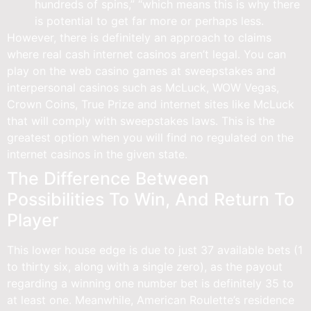
hundreds of spins,” “which means this is why there
is potential to get far more or perhaps less.
However, there is definitely an approach to claims
where real cash internet casinos aren’t legal. You can
play on the web casino games at sweepstakes and
interpersonal casinos such as McLuck, WOW Vegas,
Crown Coins, True Prize and internet sites like McLuck
that will comply with sweepstakes laws. This is the
greatest option when you will find no regulated on the
internet casinos in the given state.
The Difference Between
Possibilities To Win, And Return To
Player
This lower house edge is due to just 37 available bets (1
to thirty six, along with a single zero), as the payout
regarding a winning one number bet is definitely 35 to
at least one. Meanwhile, American Roulette’s residence