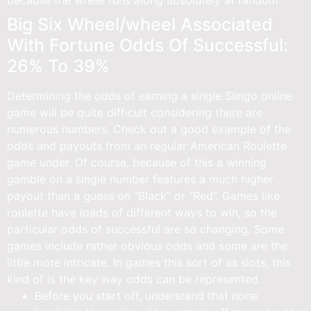
because the wheel runs along absolutely at random.
Big Six Wheel/wheel Associated
With Fortune Odds Of Successful:
26% To 39%
Determining the odds of earning a single Slingo online
game will be quite difficult considering there are
numerous numbers. Check out a good example of the
odds and payouts from an regular American Roulette
game under. Of course, because of this a winning
gamble on a single number features a much higher
payout than a guess on “Black” or “Red”. Games like
roulette have loads of different ways to win, so the
particular odds of successful are so changing. Some
games include rather obvious odds and some are the
little more intricate. In games this sort of as slots, this
kind of is the key way odds can be represented.
Before you start off, understand that none