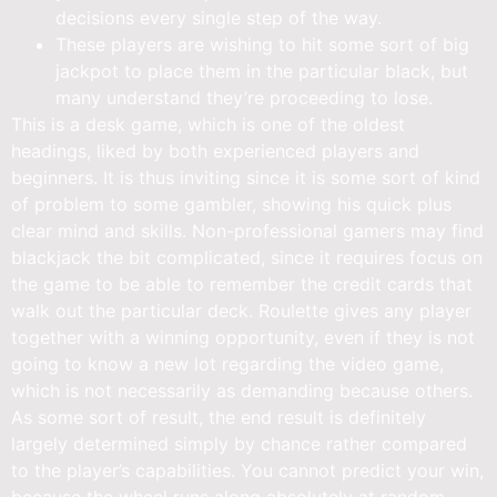
decisions every single step of the way.
These players are wishing to hit some sort of big
jackpot to place them in the particular black, but
many understand they’re proceeding to lose.
This is a desk game, which is one of the oldest
headings, liked by both experienced players and
beginners. It is thus inviting since it is some sort of kind
of problem to some gambler, showing his quick plus
clear mind and skills. Non-professional gamers may find
blackjack the bit complicated, since it requires focus on
the game to be able to remember the credit cards that
walk out the particular deck. Roulette gives any player
together with a winning opportunity, even if they is not
going to know a new lot regarding the video game,
which is not necessarily as demanding because others.
As some sort of result, the end result is definitely
largely determined simply by chance rather compared
to the player’s capabilities. You cannot predict your win,