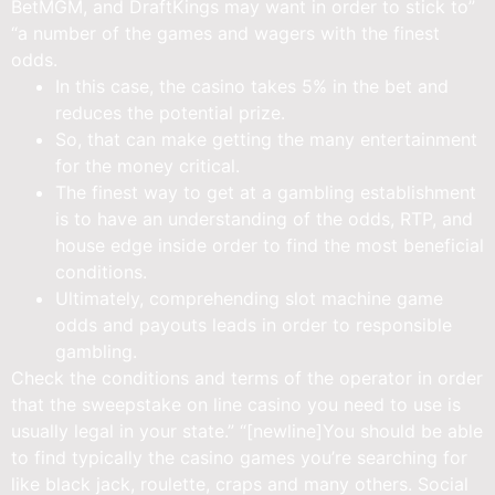
BetMGM, and DraftKings may want in order to stick to”
“a number of the games and wagers with the finest
odds.
In this case, the casino takes 5% in the bet and
reduces the potential prize.
So, that can make getting the many entertainment
for the money critical.
The finest way to get at a gambling establishment
is to have an understanding of the odds, RTP, and
house edge inside order to find the most beneficial
conditions.
Ultimately, comprehending slot machine game
odds and payouts leads in order to responsible
gambling.
Check the conditions and terms of the operator in order
that the sweepstake on line casino you need to use is
usually legal in your state.” “[newline]You should be able
to find typically the casino games you’re searching for
like black jack, roulette, craps and many others. Social