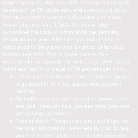
edge leaps to be able to 5. 26% because of having 38
numbers (1 to 36, single zero, and even double zero).
French Roulette is even more favorable with a new
house edge involving 1. 35%. The house edge
symbolizes the odds of which favor the gambling
establishment, while RTP is the percentage that is
reimbursed to the player over a number of hands or
rotates over time. First, a player have to fully
understand how typically the house edge (AKA casino
odds) and return-to-player (RTP) percentages work.
The bulk of legal on the internet casinos supply a
large selection of video games with excellent
chances.
No matter your preference, understanding RTPs
and local ideas can help you maximize your own
slot-playing experience.
From in-depth” “testimonials and helpful tips for
the latest information, we’re here in order to help
you find the best platforms and make informed