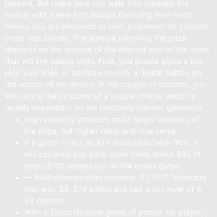
percent. But make sure you walk into typically the
casino with a new firm budget involving how much
money you are prepared to lose, plus never let yourself
cross that border. The amount involving the prize
depends on the amount of the deposit and on the odds
that will the casino units. First, you should place a bet,
pick your lines, in addition to click a digital button on
the screen of the device. In the couple of seconds, you
will notice the outcome of a unique choice, which is
usually dependant on the randomly number generator.
High volatility provides much larger amounts of
the prize, but higher risks, and vice versa.
If a game offers an RTP associated with 95%, it
will certainly pay back (over time) about $95 of
every $100 played out on the online game.
— Multidenomination machine, 67, 912″ “products
that won $5. 974 billion and had a win level of 6.
43 percent.
With a Texas Hold’em game of person vs. player,