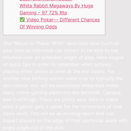
White Rabbit Megaways By Huge
Gaming – 97 72% Rtp
Video Poker— Different Chances
Of Winning Odds
The “Return to Player (RTP)” describes how much of
your bets an individual can expect to be able to see
returned over an extended length of play. Here couple
of quick tips in order to remember when actively
playing either online or even at the live casino. For
another nice betting option, mind over to typically the
sportsbook that will be seamlessly integrated inside
many online gaming platforms like BetMGM, Caesars,
and DraftKings. These are pretty easy bets to make
once a gamer gets a sense for the technicians of how
items work. This will be an exciting sport that can
depart players on the edge of their particular seats with
every single roll of the dice.