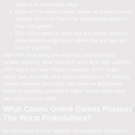
there is no true house edge.
Some of the most popular games at online internet
casinos are those that offer progressive jackpots
plus free games.
This online game is fairly just like classic roulette,
while players wager upon where the golf ball will
land in a wheel.
High RTP slots using low volatility supply steady,
smaller benefits, while high RTP slots with high volatility
offer larger but less frequent payouts. Don’t forget
about that slots still offer unique techniques of winning.
Special features like totally free spins on Big Banker
Bonanza generally provide a higher return when wilds
can improve your odds.
What Casino Online Games Possess
The Worst Probabilities?
For brick-and-mortar casinos, it’s extremely difficult to