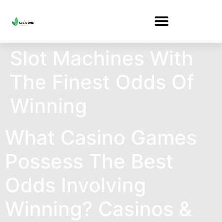
Slot Machines With
The Finest Odds Of
Winning
What Casino Games
Possess The Best
Odds Involving
Winning? Casinos &