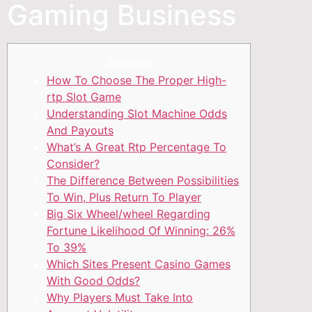
Gaming Business
Content
How To Choose The Proper High-
rtp Slot Game
Understanding Slot Machine Odds
And Payouts
What’s A Great Rtp Percentage To
Consider?
The Difference Between Possibilities
To Win, Plus Return To Player
Big Six Wheel/wheel Regarding
Fortune Likelihood Of Winning: 26%
To 39%
Which Sites Present Casino Games
With Good Odds?
Why Players Must Take Into