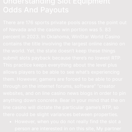
Understanding Slot Equipment
Odds And Payouts
There are 176 sports private pools across the point out
of Nevada and the casino win portion was 5. 83
percent in 2023. In Oklahoma, WinStar World Casino
contains the title involving the largest online casino on
the world. Yet, the state doesn’t keep these things
submit slots payback because there’s no lowest RTP.
This practice keeps everything about the level plus
allows players to be able to see what’s experiencing
them. However, gamers are forced to be able to pour
through on the internet forums, software” “creator
websites, and on line casino news blogs in order to pin
anything down concrete. Bear in your mind that the on
line casino will dictate the particular game’s RTP, so
there could be slight variances between properties.
However, when you do not really find the slot a
person are interested in on this site, My partner