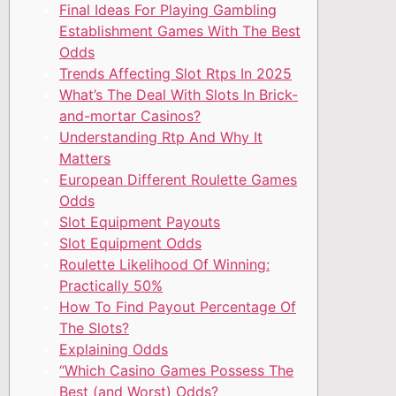
Final Ideas For Playing Gambling
Establishment Games With The Best
Odds
Trends Affecting Slot Rtps In 2025
What’s The Deal With Slots In Brick-
and-mortar Casinos?
Understanding Rtp And Why It
Matters
European Different Roulette Games
Odds
Slot Equipment Payouts
Slot Equipment Odds
Roulette Likelihood Of Winning:
Practically 50%
How To Find Payout Percentage Of
The Slots?
Explaining Odds
“Which Casino Games Possess The
Best (and Worst) Odds?