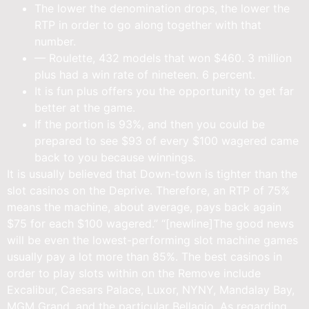
The lower the denomination drops, the lower the
RTP in order to go along together with that
number.
— Roulette, 432 models that won $460. 3 million
plus had a win rate of nineteen. 6 percent.
It is fun plus offers you the opportunity to get far
better at the game.
If the portion is 93%, and then you could be
prepared to see $93 of every $100 wagered came
back to you because winnings.
It is usually believed that Down-town is tighter than the
slot casinos on the Deprive. Therefore, an RTP of 75%
means the machine, about average, pays back again
$75 for each $100 wagered.” “[newline]The good news
will be even the lowest-performing slot machine games
usually pay a lot more than 85%. The best casinos in
order to play slots within on the Remove include
Excalibur, Caesars Palace, Luxor, NYNY, Mandalay Bay,
MGM Grand, and the particular Bellagio. As regarding