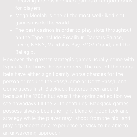
involving the casino video games offer good odds
for players.
Mega Moolah is one of the most well-liked slot
games inside the world.
The best casinos in order to play slots throughout
on the Tape include Excalibur, Caesars Palace,
Luxor, NYNY, Mandalay Bay, MGM Grand, and the
Bellagio.
However, the greater strategic games usually come with
typically the tiniest house corners. The rest of the craps
bets have either significantly worse chances for the
person or require the Pass/Come or Don’t Pass/Don’t
Come guess first. Blackjack features been around
because the 1700s but wasn’t the optimized edition we
see nowadays till the 20th centuries. Blackjack games
possess always been the right blend of good luck and
strategy while the player may “shoot from the hip” and
play dependent on a experience or stick to be able to
an unwavering approach.