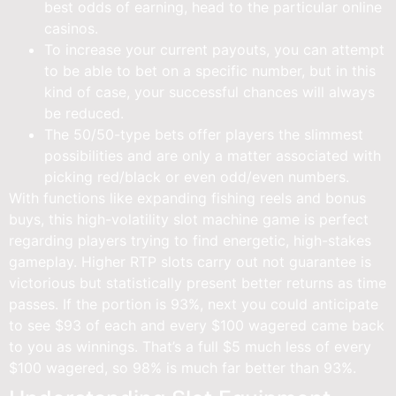
best odds of earning, head to the particular online
casinos.
To increase your current payouts, you can attempt
to be able to bet on a specific number, but in this
kind of case, your successful chances will always
be reduced.
The 50/50-type bets offer players the slimmest
possibilities and are only a matter associated with
picking red/black or even odd/even numbers.
With functions like expanding fishing reels and bonus
buys, this high-volatility slot machine game is perfect
regarding players trying to find energetic, high-stakes
gameplay. Higher RTP slots carry out not guarantee is
victorious but statistically present better returns as time
passes. If the portion is 93%, next you could anticipate
to see $93 of each and every $100 wagered came back
to you as winnings. That’s a full $5 much less of every
$100 wagered, so 98% is much far better than 93%.