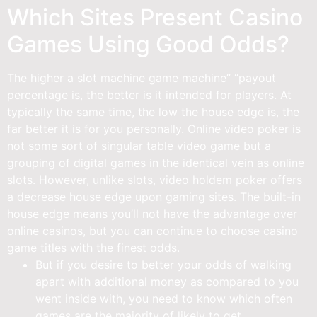
Which Sites Present Casino
Games Using Good Odds?
The higher a slot machine game machine” “payout
percentage is, the better is it intended for players. At
typically the same time, the low the house edge is, the
far better it is for you personally. Online video poker is
not some sort of singular table video game but a
grouping of digital games in the identical vein as online
slots. However, unlike slots, video holdem poker offers
a decrease house edge upon gaming sites. The built-in
house edge means you’ll not have the advantage over
online casinos, but you can continue to choose casino
game titles with the finest odds.
But if you desire to better your odds of walking
apart with additional money as compared to you
went inside with, you need to know which often
games are the majority of likely to get.