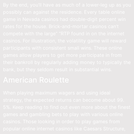
By the end, you’ll have as much of a lower-leg up as you
possibly can against the residence. Every table online
game in Nevada casinos had double-digit percent win
rates for the house. Brick-and-mortar casinos can’t
compete with the large” “RTP found in on the internet
casinos. For illustration, the volatility game will reward
participants with consistent small wins. These online
games allow players to get more participate in from
their bankroll by regularly adding money to typically the
bank, but they seldom result in substantial wins.
American Roulette
When playing maximum wagers and using ideal
strategy, the expected returns can become about 99.
5%. Keep reading to find out even more about the finest
games and gambling bets to play with various online
casinos. Those looking in order to play games from
popular online internet casinos like Caesars Structure,