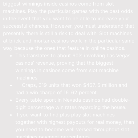
biggest winnings inside casinos come from slot
machines. Play the particular games with the best odds
in the event that you want to be able to increase your
successful chances. However, you must understand that
presently there is still a risk to deal with. Slot machines
at brick-and-mortar casinos work in the particular same
way because the ones that feature in online casinos.
This translates to about 60% involving Las Vegas
casinos’ revenue, proving that the biggest
winnings in casinos come from slot machine
machines.
— Craps, 319 units that won $467. 5 million and
had a win charge of 16. 62 percent.
Every table sport in Nevada casinos had double-
digit percentage win rates regarding the house.
If you want to find plus play slot machines
together with highest payouts for real money, then
you need to become well versed throughout slot
machines payment percentages.