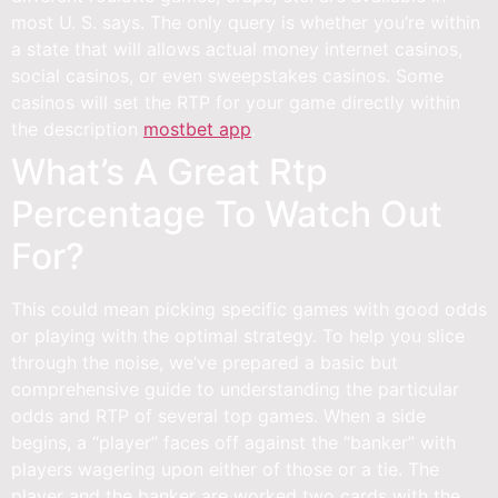
most U. S. says. The only query is whether you’re within
a state that will allows actual money internet casinos,
social casinos, or even sweepstakes casinos. Some
casinos will set the RTP for your game directly within
the description
mostbet app
.
What’s A Great Rtp
Percentage To Watch Out
For?
This could mean picking specific games with good odds
or playing with the optimal strategy. To help you slice
through the noise, we’ve prepared a basic but
comprehensive guide to understanding the particular
odds and RTP of several top games. When a side
begins, a “player” faces off against the “banker” with
players wagering upon either of those or a tie. The
player and the banker are worked two cards with the