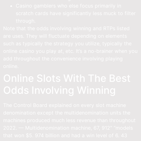
Casino gamblers who else focus primarily in
scratch cards have significantly less muck to filter
through.
Note that the odds involving winning and RTPs listed
are uses. They will fluctuate depending on elements
such as typically the strategy you utilize, typically the
online casino you play at, etc. It’s a no-brainer when you
add throughout the convenience involving playing
online.
Online Slots With The Best
Odds Involving Winning
The Control Board explained on every slot machine
denomination except the multidenomination units the
machines produced much less revenue than throughout
2022. — Multidenomination machine, 67, 912″ “models
that won $5. 974 billion and had a win level of 6. 43