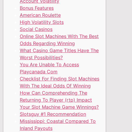
Account Volatility
Bonus Features
American Roulette
High Volatility Slots
Social Casinos
Online Slot Machines With The Best
Odds Regarding Winning
What Casino Game Titles Have The
Worst Possibilities?
You Are Unable To Access
Playcanada Com
Checklist For Finding Slot Machines
With The Ideal Odds Of Winning
How Can Comprehending The
Returning To Player (rtp) Impact
Your Slot Machine Game Winnings?
Slotsguy #1 Recommendation
Mississippi: Coastal Compared To
Inland Payouts