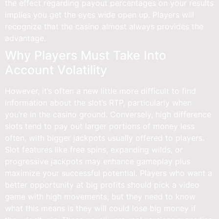
the effect regarding payout percentages on your results
implies you get the eyes wide open up. Players will
recognize that the casino almost always provides the
advantage.
Why Players Must Take Into
Account Volatility
However, it’s often a new little more difficult to find
information about the slot’s RTP, particularly when
you’re in the casino ground. Conversely, high difference
slots tend to pay out larger portions of money less
often, with bigger jackpots usually offered to players.
Slot features like free spins, expanding wilds, or
progressive jackpots may enhance gameplay plus
maximize your successful potential. Players who want a
better opportunity at big profits should pick a video
game with high movements, but they need to know
what this means is they will could lose big money if