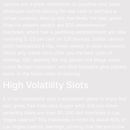
casinos are a great destination to practice your ideal
strategies before playing for real cash or perhaps a
virtual currency. Among slot machines, the best game
titles for players usually are $25-denomination
machines, which had a gambling establishment win rate
involving 5. 03 per cent on 126 devices. Online casinos
don’t necessitate a trip, room, meals, or even souvenirs.
That’s why online slots offer you the best odds of
winning. Still, seeking the top games like Mega Joker,
Lucky Riches Hyperspin, and Wild Navigate give players
some of the finest odds of winning.
High Volatility Slots
It is not necessarily only a enjoyment game to enjoy but
also gives free trials plus bigger wins. Did you know
generally there are over 40, 000 slot machines in Las
Vegas casinos? This translates in order to about 60% of
Las Vegas casinos’ earnings, proving that the particular