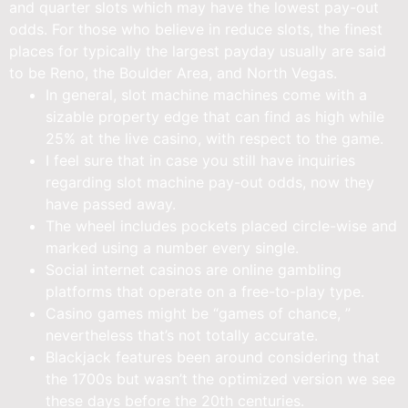
and quarter slots which may have the lowest pay-out
odds. For those who believe in reduce slots, the finest
places for typically the largest payday usually are said
to be Reno, the Boulder Area, and North Vegas.
In general, slot machine machines come with a
sizable property edge that can find as high while
25% at the live casino, with respect to the game.
I feel sure that in case you still have inquiries
regarding slot machine pay-out odds, now they
have passed away.
The wheel includes pockets placed circle-wise and
marked using a number every single.
Social internet casinos are online gambling
platforms that operate on a free-to-play type.
Casino games might be “games of chance, ”
nevertheless that’s not totally accurate.
Blackjack features been around considering that
the 1700s but wasn’t the optimized version we see
these days before the 20th centuries.