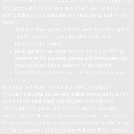
they don’t win. These usually are real versions regarding
the games and can offer a new smart way to study –
rom blackjack plus baccarat to craps, slots, and online
poker.
This is a desk game, which is definitely among the
oldest game titles, popular with both skilled
players and newbies.
Keen gamers can work out the odds plus RTP to
determine the greatest games and strategies that
may increase their likelihood of successful.
While the aspects are basic, these people are not
easy.
In Vegas, 9/6 machines usually can be found off
typically the Strip but several online operators function
some of the best odds with regard to those who
appreciate the game. For more on simple strategy,
including helpful charts to memorize and practice with,
there are several online sources to be able to check out.
— Pai gow poker, 209 units that will won $124. three or