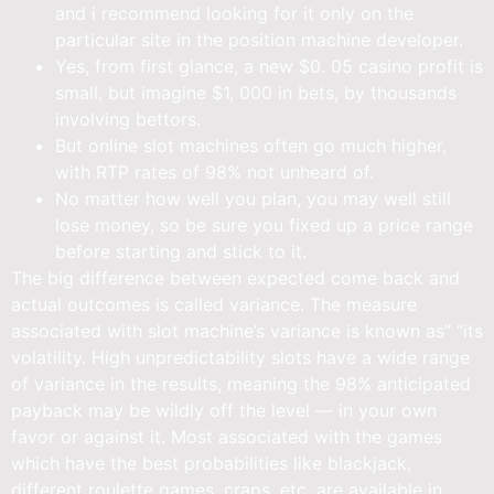
and i recommend looking for it only on the
particular site in the position machine developer.
Yes, from first glance, a new $0. 05 casino profit is
small, but imagine $1, 000 in bets, by thousands
involving bettors.
But online slot machines often go much higher,
with RTP rates of 98% not unheard of.
No matter how well you plan, you may well still
lose money, so be sure you fixed up a price range
before starting and stick to it.
The big difference between expected come back and
actual outcomes is called variance. The measure
associated with slot machine’s variance is known as” “its
volatility. High unpredictability slots have a wide range
of variance in the results, meaning the 98% anticipated
payback may be wildly off the level — in your own
favor or against it. Most associated with the games
which have the best probabilities like blackjack,
different roulette games, craps, etc. are available in