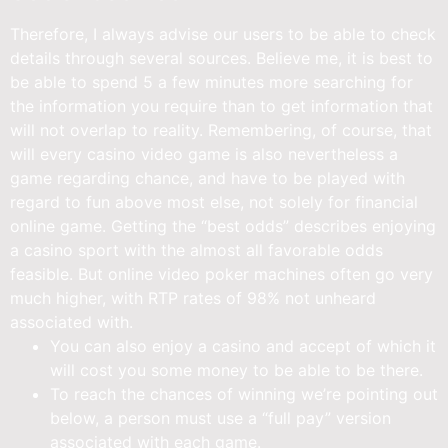
Therefore, I always advise our users to be able to check
details through several sources. Believe me, it is best to
be able to spend 5 a few minutes more searching for
the information you require than to get information that
will not overlap to reality. Remembering, of course, that
will every casino video game is also nevertheless a
game regarding chance, and have to be played with
regard to fun above most else, not solely for financial
online game. Getting the “best odds” describes enjoying
a casino sport with the almost all favorable odds
feasible. But online video poker machines often go very
much higher, with RTP rates of 98% not unheard
associated with.
You can also enjoy a casino and accept of which it
will cost you some money to be able to be there.
To reach the chances of winning we’re pointing out
below, a person must use a “full pay” version
associated with each game.