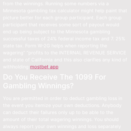
from the winnings. Running some numbers via a
Minnesota gambling tax calculator might help paint that
picture better for each group participant. Each group
participant that receives some sort of payout would
end up being subject to the Minnesota gambling
successful taxes of 24% federal income tax and 7. 25%
state tax. Form W-2G helps when reporting the
wagering” “profits to the INTERNAL REVENUE SERVICE
and state of California and this also clarifies any kind of
withholding
mostbet app
.
Do You Receive The 1099 For
Gambling Winnings?
You are permitted in order to deduct gambling loss in
the event you itemize your own deductions. Anybody
can deduct their failures only up to be able to the
amount of their total wagering winnings. You should
always report your own winnings and loss separately