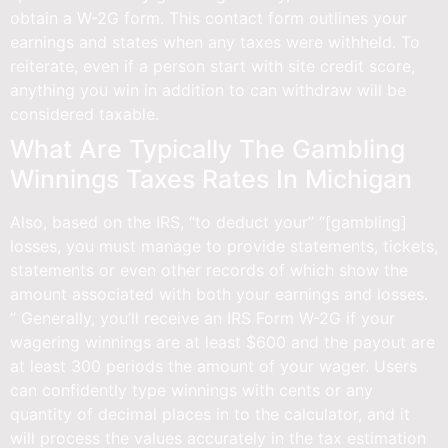
obtain a W-2G form. This contact form outlines your
earnings and states when any taxes were withheld. To
reiterate, even if a person start with site credit score,
anything you win in addition to can withdraw will be
considered taxable.
What Are Typically The Gambling
Winnings Taxes Rates In Michigan
Also, based on the IRS, “to deduct your” “[gambling]
losses, you must manage to provide statements, tickets,
statements or even other records of which show the
amount associated with both your earnings and losses.
” Generally, you’ll receive an IRS Form W-2G if your
wagering winnings are at least $600 and the payout are
at least 300 periods the amount of your wager. Users
can confidently type winnings with cents or any
quantity of decimal places in to the calculator, and it
will process the values accurately in the tax estimation