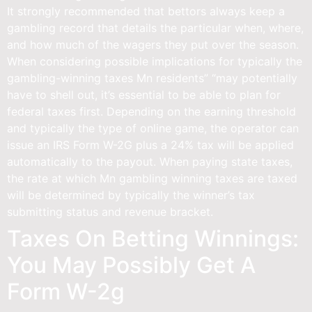
It strongly recommended that bettors always keep a
gambling record that details the particular when, where,
and how much of the wagers they put over the season.
When considering possible implications for typically the
gambling-winning taxes Mn residents” “may potentially
have to shell out, it’s essential to be able to plan for
federal taxes first. Depending on the earning threshold
and typically the type of online game, the operator can
issue an IRS Form W-2G plus a 24% tax will be applied
automatically to the payout. When paying state taxes,
the rate at which Mn gambling winning taxes are taxed
will be determined by typically the winner’s tax
submitting status and revenue bracket.
Taxes On Betting Winnings:
You May Possibly Get A
Form W-2g