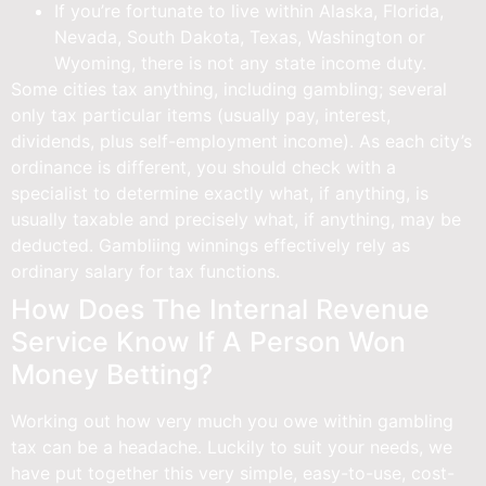
If you’re fortunate to live within Alaska, Florida,
Nevada, South Dakota, Texas, Washington or
Wyoming, there is not any state income duty.
Some cities tax anything, including gambling; several
only tax particular items (usually pay, interest,
dividends, plus self-employment income). As each city’s
ordinance is different, you should check with a
specialist to determine exactly what, if anything, is
usually taxable and precisely what, if anything, may be
deducted. Gambliing winnings effectively rely as
ordinary salary for tax functions.
How Does The Internal Revenue
Service Know If A Person Won
Money Betting?
Working out how very much you owe within gambling
tax can be a headache. Luckily to suit your needs, we
have put together this very simple, easy-to-use, cost-