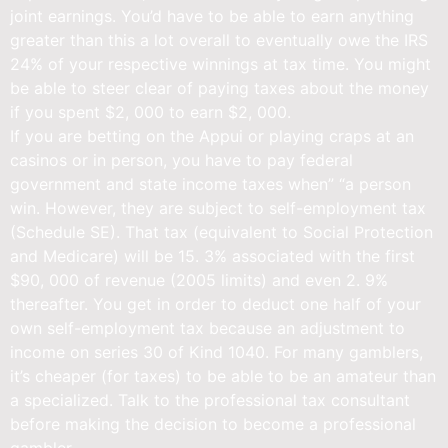
joint earnings. You’d have to be able to earn anything
greater than this a lot overall to eventually owe the IRS
24% of your respective winnings at tax time. You might
be able to steer clear of paying taxes about the money
if you spent $2, 000 to earn $2, 000.
If you are betting on the Appui or playing craps at an
casinos or in person, you have to pay federal
government and state income taxes when” “a person
win. However, they are subject to self-employment tax
(Schedule SE). That tax (equivalent to Social Protection
and Medicare) will be 15. 3% associated with the first
$90, 000 of revenue (2005 limits) and even 2. 9%
thereafter. You get in order to deduct one half of your
own self-employment tax because an adjustment to
income on series 30 of Kind 1040. For many gamblers,
it’s cheaper (for taxes) to be able to be an amateur than
a specialized. Talk to the professional tax consultant
before making the decision to become a professional