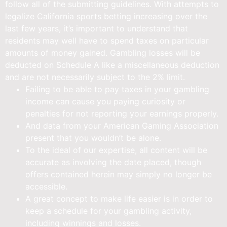
follow all of the submitting guidelines. With attempts to
legalize California sports betting increasing over the
last few years, it’s important to understand that
residents may well have to spend taxes on particular
amounts of money gained. Gambling losses will be
deducted on Schedule A like a miscellaneous deduction
and are not necessarily subject to the 2% limit.
Failing to be able to pay taxes in your gambling
income can cause you paying curiosity or
penalties for not reporting your earnings properly.
And data from your American Gaming Association
present that you wouldn’t be alone.
To the ideal of our expertise, all content will be
accurate as involving the date placed, though
offers contained herein may simply no longer be
accessible.
A great concept to make life easier is in order to
keep a schedule for your gambling activity,
including winnings and losses.