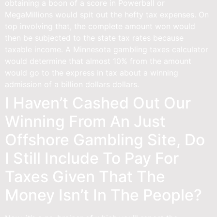
obtaining a boon of a score in Powerball or
MegaMillions would spit out the hefty tax expenses. On
top involving that, the complete amount won would
then be subjected to the state tax rates because
taxable income. A Minnesota gambling taxes calculator
would determine that almost 10% from the amount
would go to the express in tax about a winning
admission of a billion dollars dollars.
I Haven’t Cashed Out Our
Winning From An Just
Offshore Gambling Site, Do
I Still Include To Pay For
Taxes Given That The
Money Isn’t In The People?