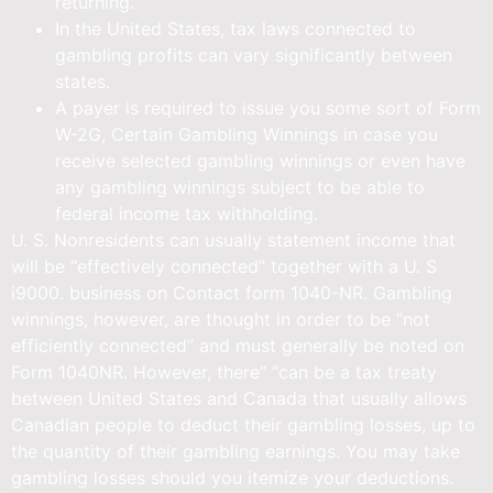
returning.
In the United States, tax laws connected to
gambling profits can vary significantly between
states.
A payer is required to issue you some sort of Form
W-2G, Certain Gambling Winnings in case you
receive selected gambling winnings or even have
any gambling winnings subject to be able to
federal income tax withholding.
U. S. Nonresidents can usually statement income that
will be “effectively connected” together with a U. S
i9000. business on Contact form 1040-NR. Gambling
winnings, however, are thought in order to be “not
efficiently connected” and must generally be noted on
Form 1040NR. However, there” “can be a tax treaty
between United States and Canada that usually allows
Canadian people to deduct their gambling losses, up to
the quantity of their gambling earnings. You may take
gambling losses should you itemize your deductions.