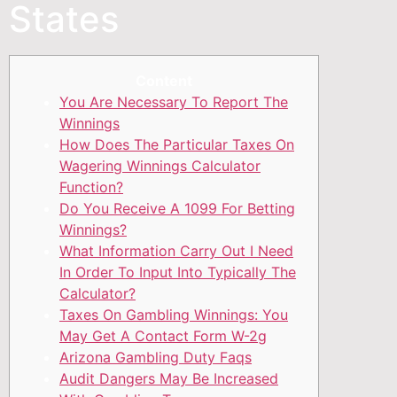
States
Content
You Are Necessary To Report The
Winnings
How Does The Particular Taxes On
Wagering Winnings Calculator
Function?
Do You Receive A 1099 For Betting
Winnings?
What Information Carry Out I Need
In Order To Input Into Typically The
Calculator?
Taxes On Gambling Winnings: You
May Get A Contact Form W-2g
Arizona Gambling Duty Faqs
Audit Dangers May Be Increased