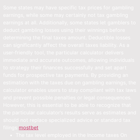
Some states may have specific tax prices for gambling
earnings, while some may certainly not tax gambling
earnings at all. Additionally, some states let gamblers to
deduct gambling losses using their winnings before
determining the final taxes amount. Deductible losses
can significantly affect the overall taxes liability. As a
user-friendly tool, the particular calculator delivers
immediate and accurate outcomes, allowing individuals
to strategy their finances successfully and set apart
funds for prospective tax payments. By providing an
estimation with the taxes due on gambling earnings, the
calculator enables users to stay compliant with tax laws
and prevent possible penalties or legal consequences.
However, this is essential to be able to recognize that
the particular calculator’s results serve as estimates and
should not replace specialized advice or standard tax
filings
mostbet
.
The tax level employed in the Income taxes On