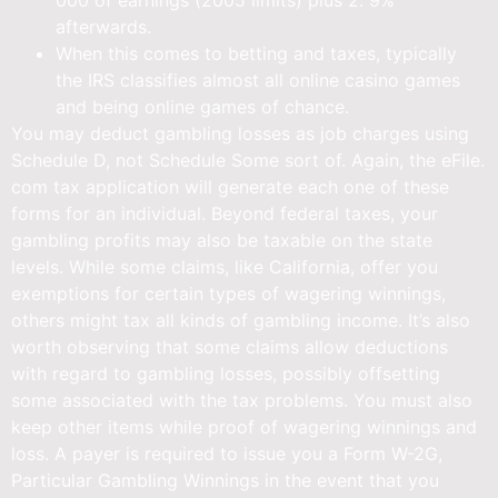
000 of earnings (2005 limits) plus 2. 9%
afterwards.
When this comes to betting and taxes, typically
the IRS classifies almost all online casino games
and being online games of chance.
You may deduct gambling losses as job charges using
Schedule D, not Schedule Some sort of. Again, the eFile.
com tax application will generate each one of these
forms for an individual. Beyond federal taxes, your
gambling profits may also be taxable on the state
levels. While some claims, like California, offer you
exemptions for certain types of wagering winnings,
others might tax all kinds of gambling income. It’s also
worth observing that some claims allow deductions
with regard to gambling losses, possibly offsetting
some associated with the tax problems. You must also
keep other items while proof of wagering winnings and
loss. A payer is required to issue you a Form W-2G,
Particular Gambling Winnings in the event that you