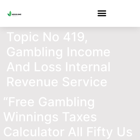
Topic No 419,
Gambling Income
And Loss Internal
Revenue Service
“Free Gambling
Winnings Taxes
Calculator All Fifty Us