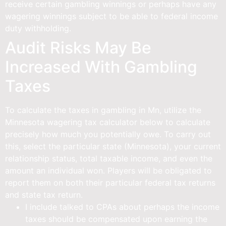
receive certain gambling winnings or perhaps have any
wagering winnings subject to be able to federal income
duty withholding.
Audit Risks May Be
Increased With Gambling
Taxes
To calculate the taxes in gambling in Mn, utilize the
Minnesota wagering tax calculator below to calculate
precisely how much you potentially owe. To carry out
this, select the particular state (Minnesota), your current
relationship status, total taxable income, and even the
amount an individual won. Players will be obligated to
report them on both their particular federal tax returns
and state tax return.
I include talked to CPAs about perhaps the income
taxes should be compensated upon earning the