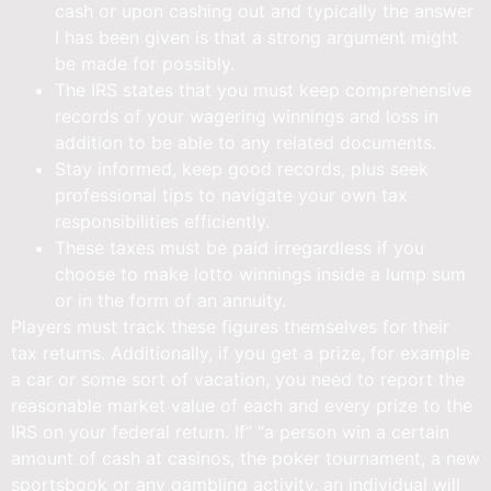
cash or upon cashing out and typically the answer
I has been given is that a strong argument might
be made for possibly.
The IRS states that you must keep comprehensive
records of your wagering winnings and loss in
addition to be able to any related documents.
Stay informed, keep good records, plus seek
professional tips to navigate your own tax
responsibilities efficiently.
These taxes must be paid irregardless if you
choose to make lotto winnings inside a lump sum
or in the form of an annuity.
Players must track these figures themselves for their
tax returns. Additionally, if you get a prize, for example
a car or some sort of vacation, you need to report the
reasonable market value of each and every prize to the
IRS on your federal return. If” “a person win a certain
amount of cash at casinos, the poker tournament, a new
sportsbook or any gambling activity, an individual will