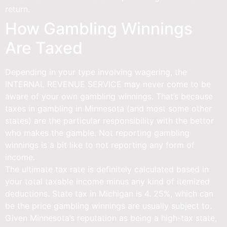
return.
How Gambling Winnings
Are Taxed
Depending in your type involving wagering, the
INTERNAL REVENUE SERVICE may never come to be
aware of your own gambling winnings. That’s because
taxes in gambling in Minnesota (and most some other
states) are the particular responsibility with the bettor
who makes the gamble. Not reporting gambling
winnings is a bit like to not reporting any form of
income.
The ultimate tax rate is definitely calculated based in
your total taxable income minus any kind of itemized
deductions. State tax in Michigan is 4. 25%, which can
be the price gambling winnings are usually subject to.
Given Minnesota’s reputation as being a high-tax state,