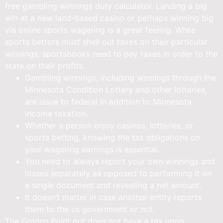
free gambling winnings duty calculator. Landing a big
win at a new land-based casino or perhaps winning big
via online sports wagering is a great feeling. While
sports bettors must shell out taxes on their particular
winnings, sportsbooks need to pay taxes in order to the
state on their profits.
Gambling winnings, including winnings through the
Minnesota Condition Lottery and other lotteries,
are issue to federal in addition to Minnesota
income taxation.
Whether a person enjoy casinos, lotteries, or
sports betting, knowing the tax obligations on
your wagering earnings is essential.
You need to always report your own winnings and
losses separately as opposed to performing it on
a single document and revealing a net amount.
It doesn’t matter in case another entity reports
them to the us government or not.
The Golden Point out does not have a tax upon