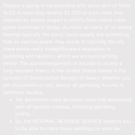
Players is going to be provided with some sort of Form
W-2G in case they receive $1, 200 or a lot more (not
reduced by simply wager) in profits from online video
poker machines or bingo. As much as many of us dislike
hearing typically the word, taxes usually are something
that no casinos player may avoid. In typically the US,
there exists really straightforward legislation in
gambling and taxation, which we are summarizing
below. The acknowledgement of income is usually a
long-decided theory in the United States based in the
concept of Constructive Receipt of Salary. Whether you
get documents or not, almost all gambling income is
definitely taxable.
Tax authorities need accurate reporting associated
with all taxable revenue, including gambling
profits.
So, the INTERNAL REVENUE SERVICE expects you
to be able to claim those earnings on your tax