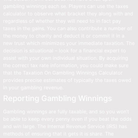
gambling winnings each se. Players can use the taxes
calculator to observe what bracket they along with and
regardless of whether they will need to in fact pay
taxes in the gains. You can also contribute a number of
the money to charity and deduct it or commit it in a
new trust which minimizes your immediate taxation. The
decision is situational – look for a financial expert to
assist with your own individual situation. By acquiring
the correct tax rate information, you could make sure
that the Taxation On Gambling Winnings Calculator
provides precise estimates of typically the taxes owed
in your gambling revenue.
Reporting Gambling Winnings
Gambling winnings are fully taxable, and so you won’t
be able to keep every penny even if you beat the odds
and win large. The Internal Revenue Service (IRS) has
methods of ensuring that it gets it is share. The