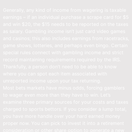
Generally, any kind of income from wagering is taxable
earnings – if an individual purchase a scrape card for $5
and win $20, the $15 needs to be reported on the taxes
as salary. Gambling income isn’t just card video games
and casinos; this also includes earnings from racetracks,
game shows, lotteries, and perhaps even bingo. Certain
special rules connect with gambling income and strict
record maintaining requirements required by the IRS.
Thankfully, a person don’t need to be able to know
where you can spot each item associated with
unreported income upon your tax returning.
Most bets markets have minus odds, forcing gamblers
to wager even more than they have to win. Let’s
examine three primary sources for your costs and taxes
charged to sports bettors. If you consider a lump total,
you have more handle over your hard earned money
proper now. You can pick to invest it into a retirement
consideration or other share option to generate a new