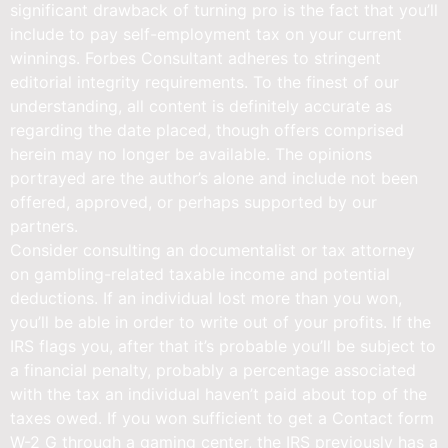
significant drawback of turning pro is the fact that you’ll
include to pay self-employment tax on your current
winnings. Forbes Consultant adheres to stringent
editorial integrity requirements. To the finest of our
understanding, all content is definitely accurate as
regarding the date placed, though offers comprised
herein may no longer be available. The opinions
portrayed are the author’s alone and include not been
offered, approved, or perhaps supported by our
partners.
Consider consulting an documentalist or tax attorney
on gambling-related taxable income and potential
deductions. If an individual lost more than you won,
you’ll be able in order to write out of your profits. If the
IRS flags you, after that it’s probable you’ll be subject to
a financial penalty, probably a percentage associated
with the tax an individual haven’t paid about top of the
taxes owed. If you won sufficient to get a Contact form
W-2 G through a gaming center, the IRS previously has a