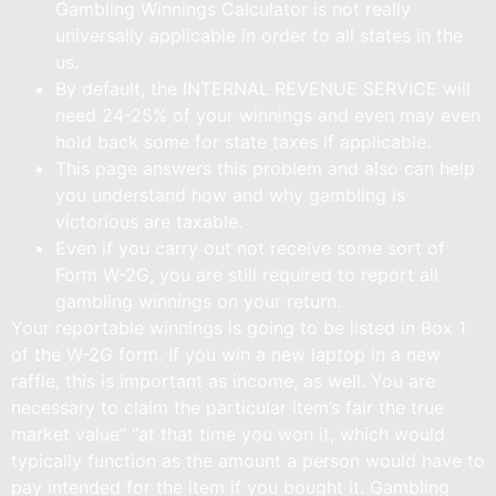
Gambling Winnings Calculator is not really
universally applicable in order to all states in the
us.
By default, the INTERNAL REVENUE SERVICE will
need 24-25% of your winnings and even may even
hold back some for state taxes if applicable.
This page answers this problem and also can help
you understand how and why gambling is
victorious are taxable.
Even if you carry out not receive some sort of
Form W-2G, you are still required to report all
gambling winnings on your return.
Your reportable winnings is going to be listed in Box 1
of the W-2G form. If you win a new laptop in a new
raffle, this is important as income, as well. You are
necessary to claim the particular item’s fair the true
market value” “at that time you won it, which would
typically function as the amount a person would have to
pay intended for the item if you bought it. Gambling