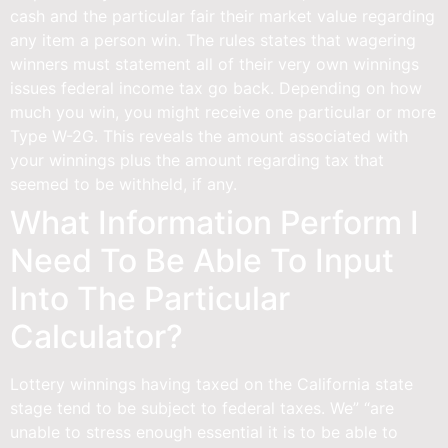
cash and the particular fair their market value regarding
any item a person win. The rules states that wagering
winners must statement all of their very own winnings
issues federal income tax go back. Depending on how
much you win, you might receive one particular or more
Type W-2G. This reveals the amount associated with
your winnings plus the amount regarding tax that
seemed to be withheld, if any.
What Information Perform I
Need To Be Able To Input
Into The Particular
Calculator?
Lottery winnings having taxed on the California state
stage tend to be subject to federal taxes. We” “are
unable to stress enough essential it is to be able to