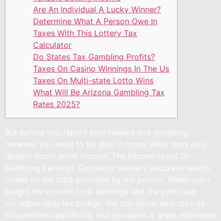
Are An Individual A Lucky Winner?
Determine What A Person Owe In
Taxes With This Lottery Tax
Calculator
Do States Tax Gambling Profits?
Taxes On Casino Winnings In The Us
Taxes On Multi-state Lotto Wins
What Will Be Arizona Gambling Tax
Rates 2025?
But before you report your reward and gambling
revenue, you need to be able to know what does plus
doesn’t count while income. The Income taxes On
Gambling Earnings Calculator delivers accurate results
based on the data provided by the person. When users
insight the correct total winnings and the particular
corresponding tax charge, the calculator executes its
calculations specifically and produces a great estimated