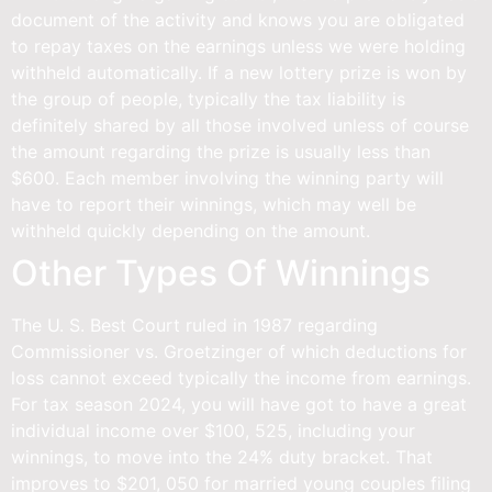
document of the activity and knows you are obligated
to repay taxes on the earnings unless we were holding
withheld automatically. If a new lottery prize is won by
the group of people, typically the tax liability is
definitely shared by all those involved unless of course
the amount regarding the prize is usually less than
$600. Each member involving the winning party will
have to report their winnings, which may well be
withheld quickly depending on the amount.
Other Types Of Winnings
The U. S. Best Court ruled in 1987 regarding
Commissioner vs. Groetzinger of which deductions for
loss cannot exceed typically the income from earnings.
For tax season 2024, you will have got to have a great
individual income over $100, 525, including your
winnings, to move into the 24% duty bracket. That
improves to $201, 050 for married young couples filing