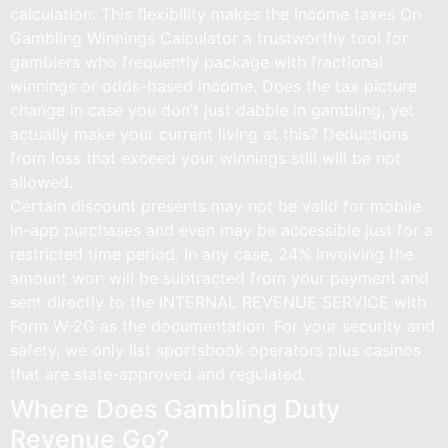
calculation. This flexibility makes the Income taxes On
Gambling Winnings Calculator a trustworthy tool for
gamblers who frequently package with fractional
winnings or odds-based income. Does the tax picture
change in case you don’t just dabble in gambling, yet
actually make your current living at this? Deductions
from loss that exceed your winnings still will be not
allowed.
Certain discount presents may not be valid for mobile
in-app purchases and even may be accessible just for a
restricted time period. In any case, 24% involving the
amount won will be subtracted from your payment and
sent directly to the INTERNAL REVENUE SERVICE with
Form W-2G as the documentation. For your security and
safety, we only list sportsbook operators plus casinos
that are state-approved and regulated.
Where Does Gambling Duty
Revenue Go?