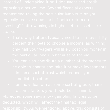
instead of undertaking it on 1 document and credit
reporting a net volume. Several financial experts
recommend taking the particular lump sum as you
typically receive some sort of better return on
investing” “lotto winnings in higher-return assets, like
stocks.
That’s why bettors typically need to earn over fifty
percent their bets to choose a income, as winning
only half your wagers will likely cost you money in
the particular long run because of the vig.
You can also contribute a number of the money to
be able to charity and take it or make investments
it in some sort of trust which reduces your
immediate taxation.
If an individual win as some sort of group, there
are some factors you should bear in mind.
Moreover, some says allow gambling failures to be
deducted, which will affect the final tax legal
responsibility. As we mentioned above, this consists of