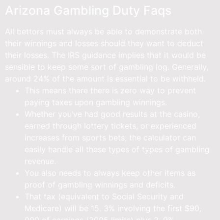
Arizona Gambling Duty Faqs
All bettors must always be able to demonstrate both
their winnings and losses should they want to deduct
their losses. The IRS guidance implies that it would be
sensible to keep some sort of gambling log. Generally,
around 24% of the amount is essential to be withheld.
This means there there is zero way to prevent
paying taxes upon gambling winnings.
Whether you’ve had good results at the casino,
earned through lottery tickets, or experienced
increases from sports bets, the calculator can
easily handle all these types of types of gambling
revenue.
You also needs to always keep other items as
proof of gambling winnings and deficits.
That tax (equivalent to Social Security and
Medicare) will be 15. 3% involving the first $90,