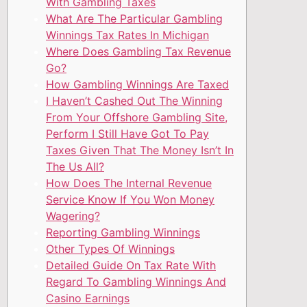
With Gambling Taxes
What Are The Particular Gambling
Winnings Tax Rates In Michigan
Where Does Gambling Tax Revenue
Go?
How Gambling Winnings Are Taxed
I Haven’t Cashed Out The Winning
From Your Offshore Gambling Site,
Perform I Still Have Got To Pay
Taxes Given That The Money Isn’t In
The Us All?
How Does The Internal Revenue
Service Know If You Won Money
Wagering?
Reporting Gambling Winnings
Other Types Of Winnings
Detailed Guide On Tax Rate With
Regard To Gambling Winnings And
Casino Earnings