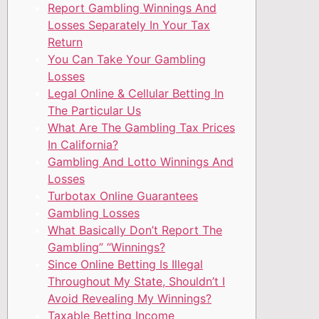
Report Gambling Winnings And
Losses Separately In Your Tax
Return
You Can Take Your Gambling
Losses
Legal Online & Cellular Betting In
The Particular Us
What Are The Gambling Tax Prices
In California?
Gambling And Lotto Winnings And
Losses
Turbotax Online Guarantees
Gambling Losses
What Basically Don’t Report The
Gambling” “Winnings?
Since Online Betting Is Illegal
Throughout My State, Shouldn’t I
Avoid Revealing My Winnings?
Taxable Betting Income