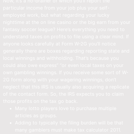
Now, it’s a no-brainer of which you’ll report the
particular income from your job plus your self-
employed work, but what regarding your lucky
nighttime at the on line casino or the big earn from your
fantasy soccer league? Here’s everything you need to
understand taxes on profits to file using a clear mind. If
anyone looks carefully at Form W-2G you’ll notice
generally there are boxes regarding reporting state and
local winnings and withholding. That’s because you
could also owe express” “or even local taxes on your
own gambling winnings. If you receive some sort of W-
2G form along with your wagering winnings, don’t
neglect that this IRS is usually also acquiring a replicate
of the contact form. So, the IRS expects you to claim
those profits on the tax go back.
Many lotto players love to purchase multiple
articles as groups.
Adding to typically the filing burden will be that
many gamblers must make tax calculator 2011.