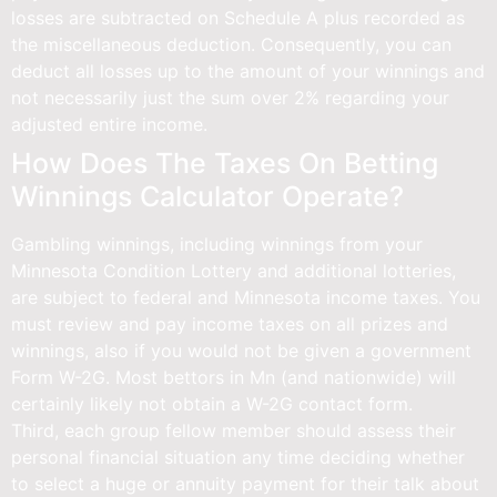
losses are subtracted on Schedule A plus recorded as
the miscellaneous deduction. Consequently, you can
deduct all losses up to the amount of your winnings and
not necessarily just the sum over 2% regarding your
adjusted entire income.
How Does The Taxes On Betting
Winnings Calculator Operate?
Gambling winnings, including winnings from your
Minnesota Condition Lottery and additional lotteries,
are subject to federal and Minnesota income taxes. You
must review and pay income taxes on all prizes and
winnings, also if you would not be given a government
Form W-2G. Most bettors in Mn (and nationwide) will
certainly likely not obtain a W-2G contact form.
Third, each group fellow member should assess their
personal financial situation any time deciding whether
to select a huge or annuity payment for their talk about