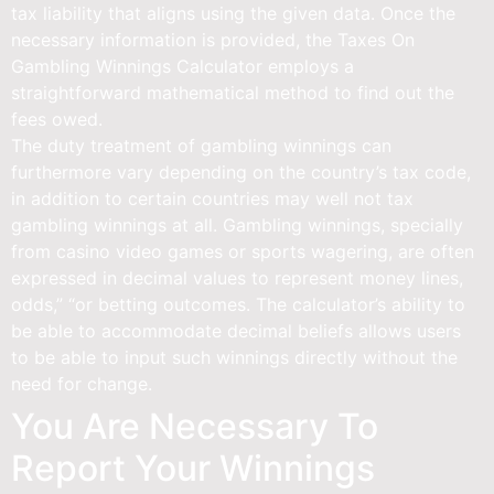
tax liability that aligns using the given data. Once the
necessary information is provided, the Taxes On
Gambling Winnings Calculator employs a
straightforward mathematical method to find out the
fees owed.
The duty treatment of gambling winnings can
furthermore vary depending on the country’s tax code,
in addition to certain countries may well not tax
gambling winnings at all. Gambling winnings, specially
from casino video games or sports wagering, are often
expressed in decimal values to represent money lines,
odds,” “or betting outcomes. The calculator’s ability to
be able to accommodate decimal beliefs allows users
to be able to input such winnings directly without the
need for change.
You Are Necessary To
Report Your Winnings