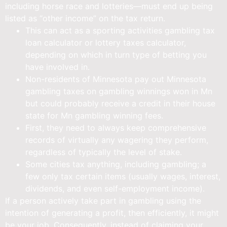
including horse race and lotteries—must end up being
listed as “other income” on the tax return.
This can act as a sporting activities gambling tax
loan calculator or lottery taxes calculator,
depending on which in turn type of betting you
have involved in.
Non-residents of Minnesota pay out Minnesota
gambling taxes on gambling winnings won in Mn
but could probably receive a credit in their house
state for Mn gambling winning fees.
First, they need to always keep comprehensive
records of virtually any wagering they perform,
regardless of typically the level of stake.
Some cities tax anything, including gambling; a
few only tax certain items (usually wages, interest,
dividends, and even self-employment income).
If a person actively take part in gambling using the
intention of generating a profit, then efficiently, it might
be your job. Consequently, instead of claiming your