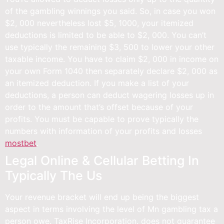
of the gambling winnings you said. So, in case you won
$2, 000 nevertheless lost $5, 1000, your itemized
deductions is limited to be able to $2, 000. You can’t
use typically the remaining $3, 500 to lower your other
taxable income. You have to claim $2, 000 in income on
your own Form 1040 then separately declare $2, 000 as
an itemized deduction. If you make a list of your
deductions, a person can deduct wagering losses up in
order to the amount that’s offset because of your
profits. You must be capable to prove typically the
numbers with information of your profits and losses
mostbet
.
Legal Online & Cellular Betting In
Typically The Us
Your revenue bracket will end up being the biggest
aspect in terms involving the level of Mn gambling tax a
person owe. TaxRise Incorporation. does not guarantee