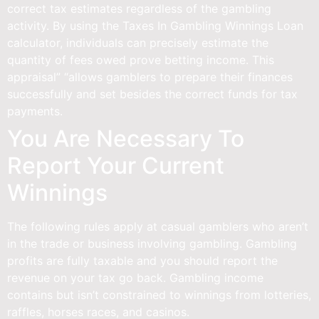
correct tax estimates regardless of the gambling
activity. By using the Taxes In Gambling Winnings Loan
calculator, individuals can precisely estimate the
quantity of fees owed prove betting income. This
appraisal” “allows gamblers to prepare their finances
successfully and set besides the correct funds for tax
payments.
You Are Necessary To
Report Your Current
Winnings
The following rules apply at casual gamblers who aren’t
in the trade or business involving gambling. Gambling
profits are fully taxable and you should report the
revenue on your tax go back. Gambling income
contains but isn’t constrained to winnings from lotteries,
raffles, horses races, and casinos.