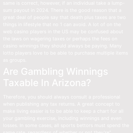
same is correct, however, if an individual take a lump-
sum payout in 2024. There is the good reason that a
great deal of people say that death plus taxes are two
things in lifestyle that no 1 can avoid. A lot of on the
web casino players in the US may be confused about
the laws on wagering taxes or perhaps the fees on
casino winnings they should always be paying. Many
lotto players love to be able to purchase multiple items
as groups.
Are Gambling Winnings
Taxable In Arizona?
Therefore, you should always consult a professional
when publishing any tax returns. A great concept to
make living easier is to be able to keep a chart for all
your gambling exercise, including winnings and even
losses. In some cases, all sports bettors must spend the
same rate, regardless of whether or not they’re”