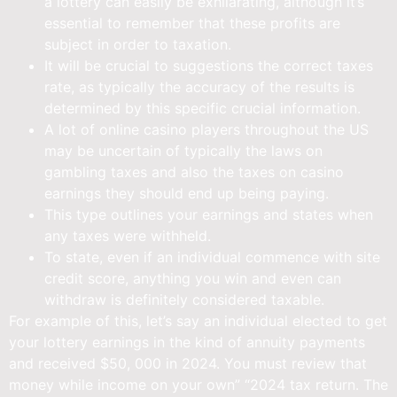
a lottery can easily be exhilarating, although it’s
essential to remember that these profits are
subject in order to taxation.
It will be crucial to suggestions the correct taxes
rate, as typically the accuracy of the results is
determined by this specific crucial information.
A lot of online casino players throughout the US
may be uncertain of typically the laws on
gambling taxes and also the taxes on casino
earnings they should end up being paying.
This type outlines your earnings and states when
any taxes were withheld.
To state, even if an individual commence with site
credit score, anything you win and even can
withdraw is definitely considered taxable.
For example of this, let’s say an individual elected to get
your lottery earnings in the kind of annuity payments
and received $50, 000 in 2024. You must review that
money while income on your own” “2024 tax return. The