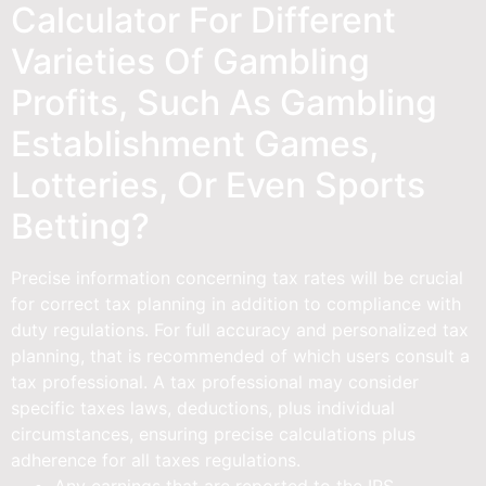
Calculator For Different
Varieties Of Gambling
Profits, Such As Gambling
Establishment Games,
Lotteries, Or Even Sports
Betting?
Precise information concerning tax rates will be crucial
for correct tax planning in addition to compliance with
duty regulations. For full accuracy and personalized tax
planning, that is recommended of which users consult a
tax professional. A tax professional may consider
specific taxes laws, deductions, plus individual
circumstances, ensuring precise calculations plus
adherence for all taxes regulations.