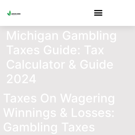
Michigan Gambling
Taxes Guide: Tax
Calculator & Guide
2024
Taxes On Wagering
Winnings & Losses:
Gambling Taxes