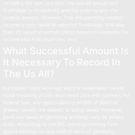
including the sum you won, the overall annual rent
(individual or household) and the state to won the
taxable amount. However, that will gambling-related
income is only taxed at selected thresholds. And also
then, it’s taxed at certain prices based on elements the
income plus how much you won.
What Successful Amount Is
It Necessary To Record In
The Us All?
It includes funds winnings and the reasonable market
value involving prizes, such since cars and journeys. For
federal fees, any sports betting profits of $600 or
greater usually are subject to being taxed. However,
point out taxes on gambling winnings vary by simply
state. According to the IRS, winnings coming from
sports betting—or any kind of form of gambling,