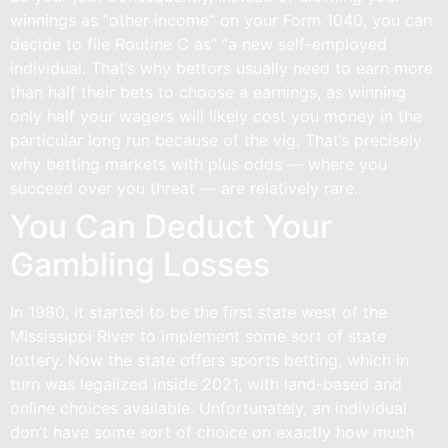
winnings as “other income” on your Form 1040, you can
decide to file Routine C as” “a new self-employed
individual. That’s why bettors usually need to earn more
than half their bets to choose a earnings, as winning
only half your wagers will likely cost you money in the
particular long run because of the vig. That’s precisely
why betting markets with plus odds — where you
succeed over you threat — are relatively rare.
You Can Deduct Your
Gambling Losses
In 1980, it started to be the first state west of the
Mississippi River to implement some sort of state
lottery. Now the state offers sports betting, which in
turn was legalized inside 2021, with land-based and
online choices available. Unfortunately, an individual
don’t have some sort of choice on exactly how much