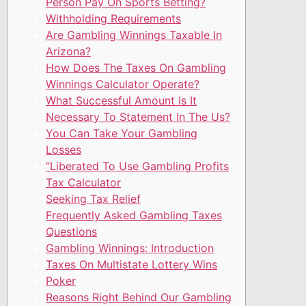
Person Pay On Sports Betting?
Withholding Requirements
Are Gambling Winnings Taxable In
Arizona?
How Does The Taxes On Gambling
Winnings Calculator Operate?
What Successful Amount Is It
Necessary To Statement In The Us?
You Can Take Your Gambling
Losses
“Liberated To Use Gambling Profits
Tax Calculator
Seeking Tax Relief
Frequently Asked Gambling Taxes
Questions
Gambling Winnings: Introduction
Taxes On Multistate Lottery Wins
Poker
Reasons Right Behind Our Gambling