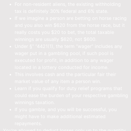
For non-resident aliens, the existing withholding
tax is definitely 30% federal and 6% state.
If we imagine a person are betting on horse racing
and you also win $620 from the horse race, but it
really costs you $20 to bet, the total taxable
winnings are usually $620, not $600.
Under §” “4421(1), the term “wager” includes any
wager put in a gambling pool, if such pool is
executed for profit, in addition to any wager
located in a lottery conducted for income.
This involves cash and the particular fair their
market value of any item a person win.
Learn if you qualify for duty relief programs that
could ease the burden of your respective gambling
winnings taxation.
If you gamble, and you will be successful, you
might have to make additional estimated
repayments.
You’re allowed to deduct losses only up to the quantity