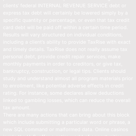
clients’ federal INTERNAL REVENUE SERVICE debt or
express tax debt will certainly be lowered simply by a
specific quantity or percentage, or even that tax credit
card debt will be paid off within a certain time period.
Results will vary structured on individual conditions,
including a client’s ability to provide TaxRise with exact
and timely details. TaxRise does not really assume tax
personal debt, provide credit repair services, make
monthly payments in order to creditors, or give tax,
bankruptcy, construction, or legal tips. Clients should
study and understand almost all program materials prior
to enrollment, like potential adverse effects in credit
rating. For instance, some declares allow deductions
linked to gambling losses, which can reduce the overall
tax amount.
There are many actions that can bring about this block
which include submitting a particular word or phrase, a
new SQL command or malformed data. Online casinos