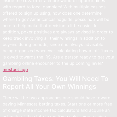
inside the U. S. offer a entire world of opportunities
with regard to local gamblers! With multiple casinos
offered to sign up using, how does one determine
where to go? Americancasinoguide. possuindo will be
here to help make that decision a little easier. In
addition, poker positives are always advised in order to
keep track involving all their winnings in addition to
buy-ins during periods, since it is always advisable
being organized whenever calculating how a lot” “taxes
is owed towards the IRS. Are a person ready to get your
gambling online encounter to the up coming level?
mostbet app
Gambling Taxes: You Will Need To
Report All Your Own Winnings
There will be two approaches one should have toward
paying Minnesota betting taxes. Start one or more free
of charge state income tax calculators and acquire an
estimate of the state taxes. Even unless you receive