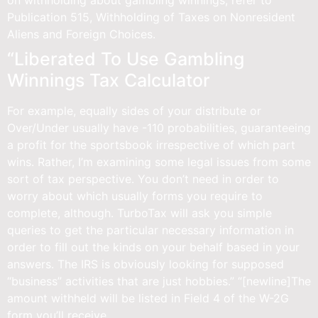
on withholding about gambling winnings, refer to
Publication 515, Withholding of Taxes on Nonresident
Aliens and Foreign Choices.
“Liberated To Use Gambling
Winnings Tax Calculator
For example, equally sides of your distribute or
Over/Under usually have -110 probabilities, guaranteeing
a profit for the sportsbook irrespective of which part
wins. Rather, I’m examining some legal issues from some
sort of tax perspective. You don’t need in order to
worry about which usually forms you require to
complete, although. TurboTax will ask you simple
queries to get the particular necessary information in
order to fill out the kinds on your behalf based in your
answers. The IRS is obviously looking for supposed
“business” activities that are just hobbies.” “[newline]The
amount withheld will be listed in Field 4 of the W-2G
form you’ll receive.