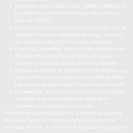
Moreover, some claims allow gambling deficits to
be deducted, which could affect the particular
final tax liability.
If you arrive across an occasion where tax will be
withheld from your gambling winnings, a person
will receive a new W2-G form by the payer.
Even thus, remember that both the state plus the
IRS state that Arizona taxpayers are legally
required in order to report all betting income.
Sign up to be able to get the most recent tax tips,
information on personal finance as well as other
key resources sent straight to your current email.
For example, when you hit the particular trifecta
on Derby Day, you usually are required to
statement the winnings as income.
This form will always be sent to a person by January
23, following the 12 months in which you won the
particular income. If you finish at typically the casino or