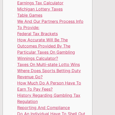
Earnings Tax Calculator
Michigan Lottery Taxes
Table Games
We And Our Partners Process Info
To Provide:
Federal Tax Brackets
How Accurate Will Be The
Outcomes Provided By The
Particular Taxes On Gambling
Winnings Calculator?
Taxes On Multi-state Lotto Wins
Where Does Sports Betting Duty
Revenue Go?
How Much Do A Person Have To
Earn To Pay Fees?
History Regarding Gambling Tax
Regulation
Reporting And Compliance
Do An Individual Have To Shell Out