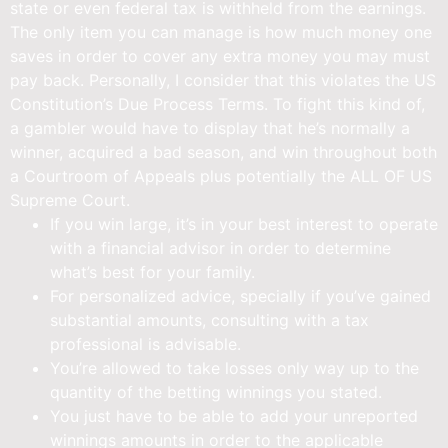
state or even federal tax is withheld from the earnings.
The only item you can manage is how much money one
saves in order to cover any extra money you may must
pay back. Personally, I consider that this violates the US
Constitution’s Due Process Terms. To fight this kind of,
a gambler would have to display that he’s normally a
winner, acquired a bad season, and win throughout both
a Courtroom of Appeals plus potentially the ALL OF US
Supreme Court.
If you win large, it’s in your best interest to operate
with a financial advisor in order to determine
what’s best for your family.
For personalized advice, specially if you’ve gained
substantial amounts, consulting with a tax
professional is advisable.
You’re allowed to take losses only way up to the
quantity of the betting winnings you stated.
You just have to be able to add your unreported
winnings amounts in order to the applicable