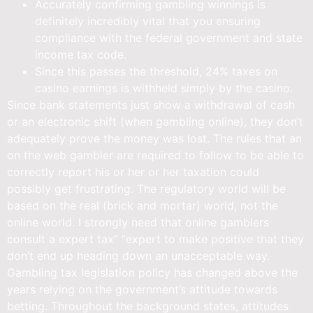
Accurately confirming gambling winnings is
definitely incredibly vital that you ensuring
compliance with the federal government and state
income tax code.
Since this passes the threshold, 24% taxes on
casino earnings is withheld simply by the casino.
Since bank statements just show a withdrawal of cash
or an electronic shift (when gambling online), they don’t
adequately prove the money was lost. The rules that an
on the web gambler are required to follow to be able to
correctly report his or her or her taxation could
possibly get frustrating. The regulatory world will be
based on the real (brick and mortar) world, not the
online world. I strongly need that online gamblers
consult a expert tax” “expert to make positive that they
don’t end up heading down an unacceptable way.
Gambling tax legislation policy has changed above the
years relying on the government’s attitude towards
betting. Throughout the background states, attitudes