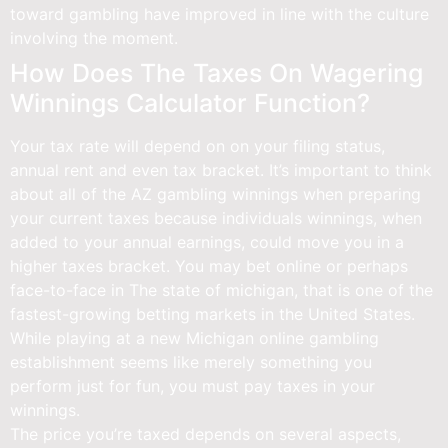
toward gambling have improved in line with the culture
involving the moment.
How Does The Taxes On Wagering
Winnings Calculator Function?
Your tax rate will depend on on your filing status,
annual rent and even tax bracket. It’s important to think
about all of the AZ gambling winnings when preparing
your current taxes because individuals winnings, when
added to your annual earnings, could move you in a
higher taxes bracket. You may bet online or perhaps
face-to-face in The state of michigan, that is one of the
fastest-growing betting markets in the United States.
While playing at a new Michigan online gambling
establishment seems like merely something you
perform just for fun, you must pay taxes in your
winnings.
The price you’re taxed depends on several aspects,