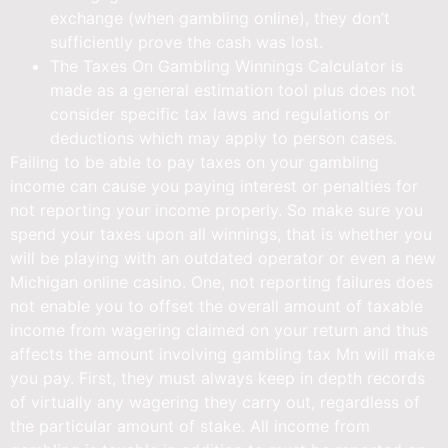
exchange (when gambling online), they don’t
sufficiently prove the cash was lost.
The Taxes On Gambling Winnings Calculator is
made as a general estimation tool plus does not
consider specific tax laws and regulations or
deductions which may apply to person cases.
Failing to be able to pay taxes on your gambling
income can cause you paying interest or penalties for
not reporting your income properly. So make sure you
spend your taxes upon all winnings, that is whether you
will be playing with an outdated operator or even a new
Michigan online casino. One, not reporting failures does
not enable you to offset the overall amount of taxable
income from wagering claimed on your return and thus
affects the amount involving gambling tax Mn will make
you pay. First, they must always keep in depth records
of virtually any wagering they carry out, regardless of
the particular amount of stake. All income from