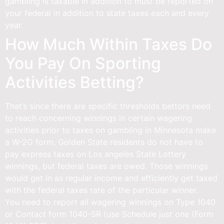
gambling is taxable in addition to must be reported on
your federal in addition to state taxes each and every
year.
How Much Within Taxes Do
You Pay On Sporting
Activities Betting?
That’s since there are specific thresholds bettors need
to reach concerning winnings in certain wagering
activities prior to taxes on gambling in Minnesota make
a W-2G form. Golden State residents do not have to
pay express taxes on Los angeles State Lottery
winnings, but federal taxes are owed. Those winnings
would get in as regular income and efficiently get taxed
with the federal taxes rate of the particular winner.
You need to report all wagering winnings on Type 1040
or Contact form 1040-SR (use Schedule just one (Form