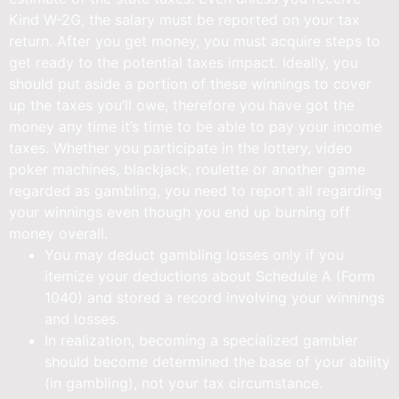
Kind W-2G, the salary must be reported on your tax
return. After you get money, you must acquire steps to
get ready to the potential taxes impact. Ideally, you
should put aside a portion of these winnings to cover
up the taxes you’ll owe, therefore you have got the
money any time it’s time to be able to pay your income
taxes. Whether you participate in the lottery, video
poker machines, blackjack, roulette or another game
regarded as gambling, you need to report all regarding
your winnings even though you end up burning off
money overall.
You may deduct gambling losses only if you
itemize your deductions about Schedule A (Form
1040) and stored a record involving your winnings
and losses.
In realization, becoming a specialized gambler
should become determined the base of your ability
(in gambling), not your tax circumstance.