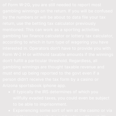
of Form W-2G, you are still needed to report most
gambling winnings on the return. If you will be confused
by the numbers or will be about to data file your tax
return, use the betting tax calculator previously
mentioned. This can work as a sporting activities
gambling tax finance calculator or lottery tax calculator,
according to which in turn type of wagering you have
interested in. Operators don’t have to provide you with
Form W-2 H or withhold taxable amounts if the winnings
don’t fulfill a particular threshold. Regardless, all
gambling winnings are thought taxable revenue and
must end up being reported to the govt even if a
person didn’t receive the tax form by a casino or
Arizona sportsbook iphone app.
If typically the IRS determines of which you
willfully evaded taxes, you could even be subject
to be able to imprisonment.
Experiencing some sort of win at the casino or via