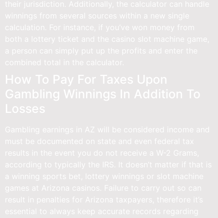
their jurisdiction. Additionally, the calculator can handle
winnings from several sources within a new single
calculation. For instance, if you’ve won money from
both a lottery ticket and the casino slot machine game,
a person can simply put up the profits and enter the
combined total in the calculator.
How To Pay For Taxes Upon
Gambling Winnings In Addition To
Losses
Gambling earnings in AZ will be considered income and
must be documented on state and even federal tax
results in the event you do not receive a W-2 Grams,
according to typically the IRS. It doesn’t matter if that is
a winning sports bet, lottery winnings or slot machine
games at Arizona casinos. Failure to carry out so can
result in penalties for Arizona taxpayers, therefore it’s
essential to always keep accurate records regarding