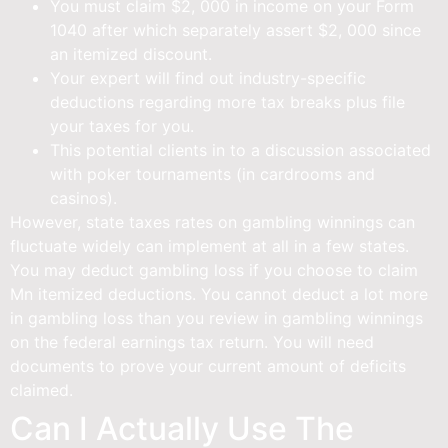
You must claim $2, 000 in income on your Form
1040 after which separately assert $2, 000 since
an itemized discount.
Your expert will find out industry-specific
deductions regarding more tax breaks plus file
your taxes for you.
This potential clients in to a discussion associated
with poker tournaments (in cardrooms and
casinos).
However, state taxes rates on gambling winnings can
fluctuate widely can implement at all in a few states.
You may deduct gambling loss if you choose to claim
Mn itemized deductions. You cannot deduct a lot more
in gambling loss than you review in gambling winnings
on the federal earnings tax return. You will need
documents to prove your current amount of deficits
claimed.
Can I Actually Use The