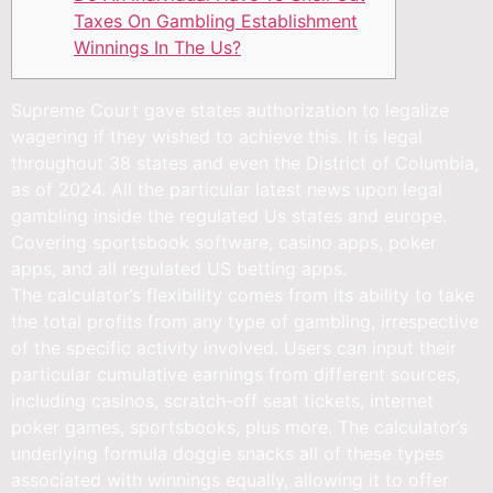
Taxes On Gambling Establishment
Winnings In The Us?
Supreme Court gave states authorization to legalize
wagering if they wished to achieve this. It is legal
throughout 38 states and even the District of Columbia,
as of 2024. All the particular latest news upon legal
gambling inside the regulated Us states and europe.
Covering sportsbook software, casino apps, poker
apps, and all regulated US betting apps.
The calculator’s flexibility comes from its ability to take
the total profits from any type of gambling, irrespective
of the specific activity involved. Users can input their
particular cumulative earnings from different sources,
including casinos, scratch-off seat tickets, internet
poker games, sportsbooks, plus more. The calculator’s
underlying formula doggie snacks all of these types
associated with winnings equally, allowing it to offer