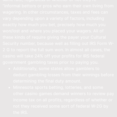
“informal bettors or pros who earn their own living from
wagering. In other circumstances, taxes and fees can
vary depending upon a variety of factors, including
exactly how much you bet, precisely how much you
won/lost and where you placed your wagers. All of
these kinds of require giving the payer your Cultural
Security number, because well as filling out IRS Form W-
2 G to report the full sum won. In almost all cases, the
casino will take 24% off your profits for IRS federal
government gambling taxes prior to paying you.
Additionally, some states allow gamblers to
deduct gambling losses from their winnings before
determining the final duty amount.
Minnesota sports betting, lotteries, and some
other casino games demand winners to review pay
income tax on all profits, regardless of whether or
not they received some sort of federal W-2G by
the IRS.