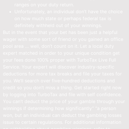
ranges on your duty return.
Unfortunately, an individual don’t have the choice
on how much state or perhaps federal tax is
definitely withheld out of your winnings.
But in the event that your bet has been just a helpful
wager with some sort of friend or you gained an office
pool area … well, don’t count on it. Let a local duty
expert matched in order to your unique condition get
your fees done 100% proper with TurboTax Live Full
Service. Your expert will discover industry-specific
deductions for more tax breaks and file your taxes for
you. We’ll search over five-hundred deductions and
credit so you don’t miss a thing. Get started right now
by logging into TurboTax and file with self confidence.
You can’t deduct the price of your gamble through your
winnings if determining how significantly” “a person
won, but an individual can deduct the gambling losses
issue to certain regulations. For additional information