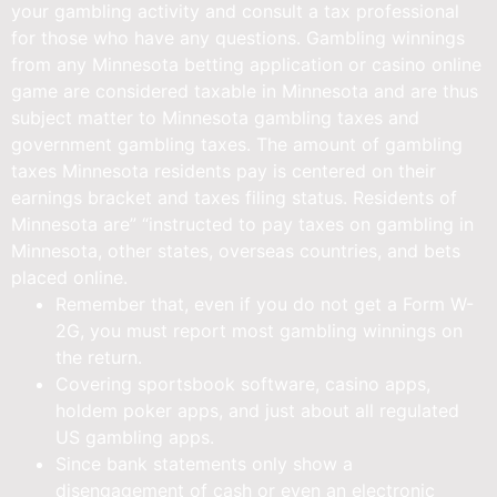
your gambling activity and consult a tax professional
for those who have any questions. Gambling winnings
from any Minnesota betting application or casino online
game are considered taxable in Minnesota and are thus
subject matter to Minnesota gambling taxes and
government gambling taxes. The amount of gambling
taxes Minnesota residents pay is centered on their
earnings bracket and taxes filing status. Residents of
Minnesota are” “instructed to pay taxes on gambling in
Minnesota, other states, overseas countries, and bets
placed online.
Remember that, even if you do not get a Form W-
2G, you must report most gambling winnings on
the return.
Covering sportsbook software, casino apps,
holdem poker apps, and just about all regulated
US gambling apps.
Since bank statements only show a
disengagement of cash or even an electronic