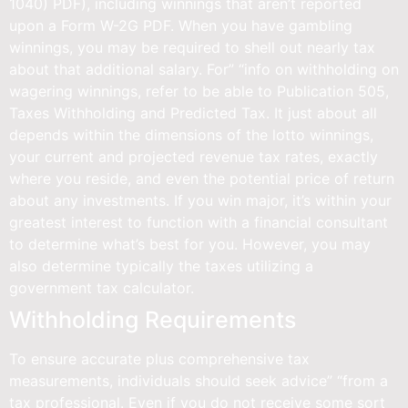
1040) PDF), including winnings that aren’t reported
upon a Form W-2G PDF. When you have gambling
winnings, you may be required to shell out nearly tax
about that additional salary. For” “info on withholding on
wagering winnings, refer to be able to Publication 505,
Taxes Withholding and Predicted Tax. It just about all
depends within the dimensions of the lotto winnings,
your current and projected revenue tax rates, exactly
where you reside, and even the potential price of return
about any investments. If you win major, it’s within your
greatest interest to function with a financial consultant
to determine what’s best for you. However, you may
also determine typically the taxes utilizing a
government tax calculator.
Withholding Requirements
To ensure accurate plus comprehensive tax
measurements, individuals should seek advice” “from a
tax professional. Even if you do not receive some sort