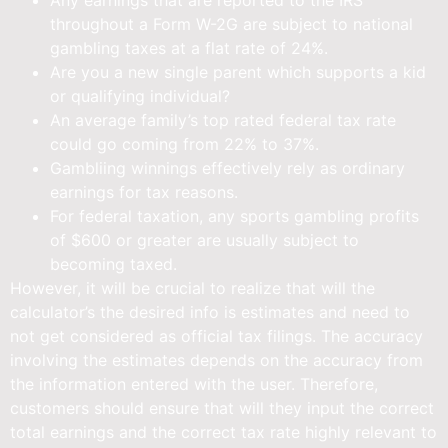
Any earnings that are reported to the IRS
throughout a Form W-2G are subject to national
gambling taxes at a flat rate of 24%.
Are you a new single parent which supports a kid
or qualifying individual?
An average family’s top rated federal tax rate
could go coming from 22% to 37%.
Gambliing winnings effectively rely as ordinary
earnings for tax reasons.
For federal taxation, any sports gambling profits
of $600 or greater are usually subject to
becoming taxed.
However, it will be crucial to realize that will the
calculator’s the desired info is estimates and need to
not get considered as official tax filings. The accuracy
involving the estimates depends on the accuracy from
the information entered with the user. Therefore,
customers should ensure that will they input the correct
total earnings and the correct tax rate highly relevant to