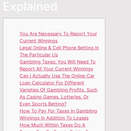
Explained
Content
You Are Necessary To Report Your
Current Winnings
Legal Online & Cell Phone Betting In
The Particular Us
Gambling Taxes: You Will Need To
Report All Your Current Winnings
Can I Actually Use The Online Car
Loan Calculator For Different
Varieties Of Gambling Profits, Such
As Casino Games, Lotteries, Or
Even Sports Betting?
How To Pay For Taxes In Gambling
Winnings In Addition To Losses
How Much Within Taxes Do A