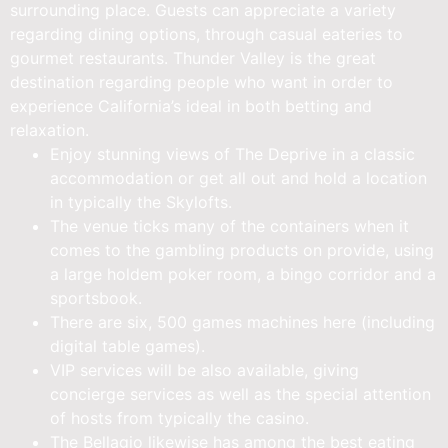
surrounding place. Guests can appreciate a variety
regarding dining options, through casual eateries to
gourmet restaurants. Thunder Valley is the great
destination regarding people who want in order to
experience California’s ideal in both betting and
relaxation.
Enjoy stunning views of The Deprive in a classic
accommodation or get all out and hold a location
in typically the Skylofts.
The venue ticks many of the containers when it
comes to the gambling products on provide, using
a large holdem poker room, a bingo corridor and a
sportsbook.
There are six, 500 games machines here (including
digital table games).
VIP services will be also available, giving
concierge services as well as the special attention
of hosts from typically the casino.
The Bellagio likewise has among the best eating