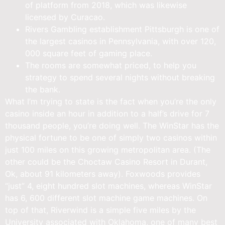
of platform from 2018, which was likewise
licensed by Curacao.
Rivers Gambling establishment Pittsburgh is one of
the largest casinos in Pennsylvania, with over 120,
000 square feet of gaming place.
The rooms are somewhat priced, to help you
strategy to spend several nights without breaking
the bank.
What I’m trying to state is the fact when you’re the only
casino inside an hour in addition to a half’s drive for 7
thousand people, you’re doing well. The WinStar has the
physical fortune to be one of simply two casinos within
just 100 miles on this growing metropolitan area. (The
other could be the Choctaw Casino Resort in Durant,
Ok, about 91 kilometers away). Foxwoods provides
“just” 4, eight hundred slot machines, whereas WinStar
has 6, 600 different slot machine game machines. On
top of that, Riverwind is a simple five miles by the
University associated with Oklahoma, one of many best