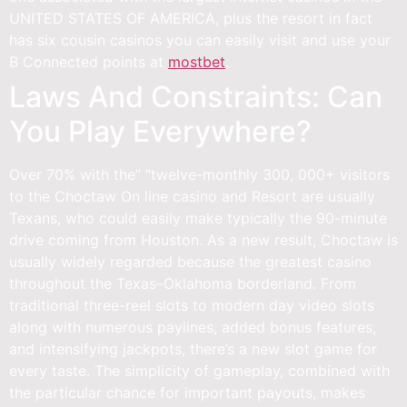
UNITED STATES OF AMERICA, plus the resort in fact
has six cousin casinos you can easily visit and use your
B Connected points at
mostbet
.
Laws And Constraints: Can
You Play Everywhere?
Over 70% with the” “twelve-monthly 300, 000+ visitors
to the Choctaw On line casino and Resort are usually
Texans, who could easily make typically the 90-minute
drive coming from Houston. As a new result, Choctaw is
usually widely regarded because the greatest casino
throughout the Texas–Oklahoma borderland. From
traditional three-reel slots to modern day video slots
along with numerous paylines, added bonus features,
and intensifying jackpots, there’s a new slot game for
every taste. The simplicity of gameplay, combined with
the particular chance for important payouts, makes