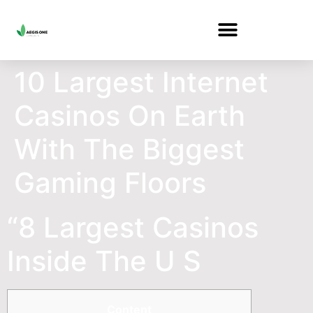
10 Largest Internet
Casinos On Earth
With The Biggest
Gaming Floors
“8 Largest Casinos
Inside The U S
Content