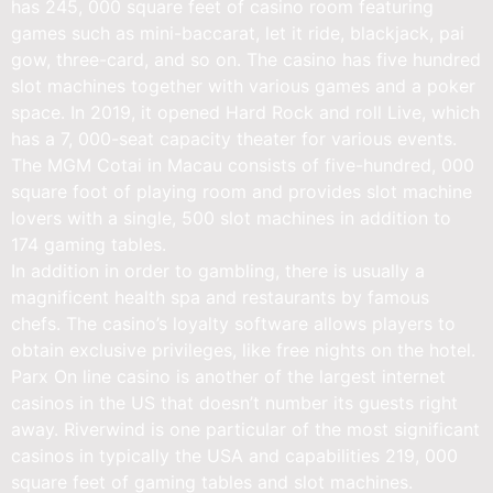
has 245, 000 square feet of casino room featuring
games such as mini-baccarat, let it ride, blackjack, pai
gow, three-card, and so on. The casino has five hundred
slot machines together with various games and a poker
space. In 2019, it opened Hard Rock and roll Live, which
has a 7, 000-seat capacity theater for various events.
The MGM Cotai in Macau consists of five-hundred, 000
square foot of playing room and provides slot machine
lovers with a single, 500 slot machines in addition to
174 gaming tables.
In addition in order to gambling, there is usually a
magnificent health spa and restaurants by famous
chefs. The casino’s loyalty software allows players to
obtain exclusive privileges, like free nights on the hotel.
Parx On line casino is another of the largest internet
casinos in the US that doesn’t number its guests right
away. Riverwind is one particular of the most significant
casinos in typically the USA and capabilities 219, 000
square feet of gaming tables and slot machines.