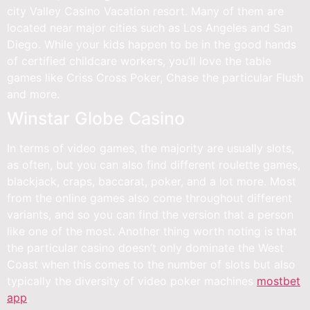
city Valley Casino Vacation resort. Many of them are
located near major cities such as Los Angeles and San
Diego. While your kids happen to be in the good hands
of certified childcare workers, you’ll love the table
games like Criss Cross Poker, Chase the particular Flush
and more.
Winstar Globe Casino
In terms of video games, the majority are usually slots,
as often, but you can also find different roulette games,
blackjack, craps, baccarat, poker, and a lot more. Most
from the online games also come throughout different
variants, and so you can find the version that a person
like one of the most. Another thing worth noting is that
the particular casino doesn’t only dominate the West
Coast when this comes to the number of slots but also
typically the diversity of video poker machines
mostbet
app
.