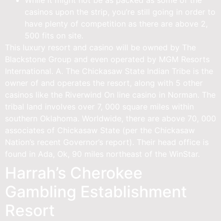
While it might not be as packed as some of the
casinos upon the strip, you’re still going in order to
have plenty of competition as there are above 2,
500 fits on site.
This luxury resort and casino will be owned by The
Blackstone Group and even operated by MGM Resorts
International. A. The Chickasaw State Indian Tribe is the
owner of and operates the resort, along with 5 other
casinos like the Riverwind On line casino in Norman. The
tribal land involves over 7, 000 square miles within
southern Oklahoma. Worldwide, there are above 70, 000
associates of Chickasaw State (per the Chickasaw
Nation’s recent Governor’s report). Their head office is
found in Ada, Ok, 90 miles northeast of the WinStar.
Harrah’s Cherokee
Gambling Establishment
Resort