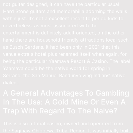
not guitar designed, it can have the particular usual
Hard Stone guitars and memorabilia adorning the walls
within just. It’s not a excellent resort to period kids to
nevertheless, as most associated with the
entertainment is definitely adult oriented, on the other
hand there are household friendly attractions local such
as Busch Gardens. It had been only in 2021 that this
venue extra a hotel plus renamed itself when again, for
being the particular Yaamava Resort & Casino. The label
Yaamava could be the native word for spring in
Serrano, the San Manuel Band involving Indians’ native
dialect.
A General Advantages To Gambling
In The Usa: A Gold Mine Or Even A
Trap With Regard To The Naive?
This is also a tribal casino, owned and operated from
the Saginaw Chippewa Tribal Region. It was initially built