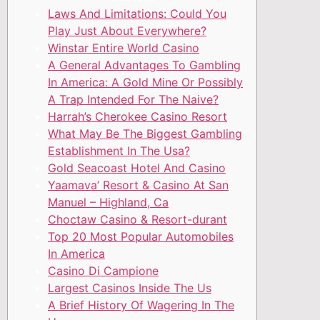
Laws And Limitations: Could You
Play Just About Everywhere?
Winstar Entire World Casino
A General Advantages To Gambling
In America: A Gold Mine Or Possibly
A Trap Intended For The Naive?
Harrah’s Cherokee Casino Resort
What May Be The Biggest Gambling
Establishment In The Usa?
Gold Seacoast Hotel And Casino
Yaamava’ Resort & Casino At San
Manuel – Highland, Ca
Choctaw Casino & Resort-durant
Top 20 Most Popular Automobiles
In America
Casino Di Campione
Largest Casinos Inside The Us
A Brief History Of Wagering In The