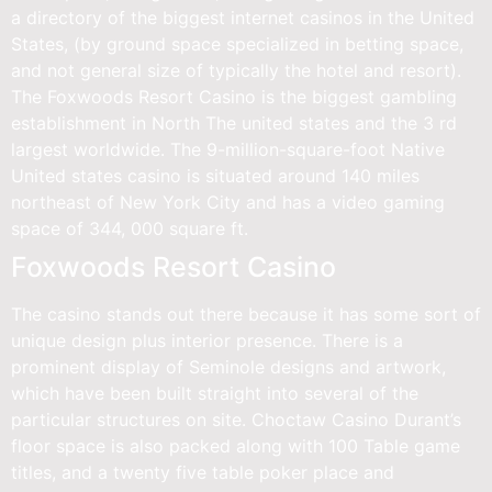
a directory of the biggest internet casinos in the United
States, (by ground space specialized in betting space,
and not general size of typically the hotel and resort).
The Foxwoods Resort Casino is the biggest gambling
establishment in North The united states and the 3 rd
largest worldwide. The 9-million-square-foot Native
United states casino is situated around 140 miles
northeast of New York City and has a video gaming
space of 344, 000 square ft.
Foxwoods Resort Casino
The casino stands out there because it has some sort of
unique design plus interior presence. There is a
prominent display of Seminole designs and artwork,
which have been built straight into several of the
particular structures on site. Choctaw Casino Durant’s
floor space is also packed along with 100 Table game
titles, and a twenty five table poker place and