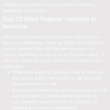
collegiate programs throughout terms of football,
basketball, and football.
Top 20 Most Popular Vehicles In
America
2003 saw the opening of the Thunder Valley Casino
Resort, modeled after Todas las Vegas. The building of
the two hundred fifity, 000-square-foot casino in
Lincoln, California, covers 42 acres! Thunder Valley” “is
the most renowned casino within Auburn Indian Local
community.
While many prefer to be able to stay at home and
play online, some others prefer to get out there
and expertise it for real.
However, if convenience, personal savings and the
typical amount of service will be important for
you, Canadian casinos can be in a position of
meeting your current expectations.