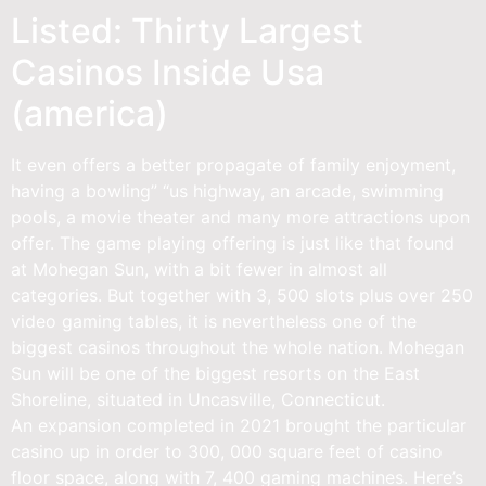
Listed: Thirty Largest
Casinos Inside Usa
(america)
It even offers a better propagate of family enjoyment,
having a bowling” “us highway, an arcade, swimming
pools, a movie theater and many more attractions upon
offer. The game playing offering is just like that found
at Mohegan Sun, with a bit fewer in almost all
categories. But together with 3, 500 slots plus over 250
video gaming tables, it is nevertheless one of the
biggest casinos throughout the whole nation. Mohegan
Sun will be one of the biggest resorts on the East
Shoreline, situated in Uncasville, Connecticut.
An expansion completed in 2021 brought the particular
casino up in order to 300, 000 square feet of casino
floor space, along with 7, 400 gaming machines. Here’s