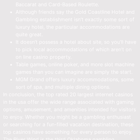
Baccarat and Card-Based Roulette.
Although friends say the Gold Coastline Hotel and
Gambling establishment isn’t exactly some sort of
luxury hotel, the particular accommodations are
quite great.
It doesn’t possess a hotel about site, so you’ll have
to pick local accommodations of which aren’t on
on line casino property.
Table games, online poker, and more slot machine
games than you can imagine are simply the start.
MGM Grand offers luxury accommodations, some
sort of spa, and multiple dining options.
In conclusion, the top rated 20 largest internet casinos
in the usa offer the wide range associated with gaming
options, amusement, and amenities intended for visitors
to enjoy. Whether you might be a gambling enthusiast
or searching for a fun-filled vacation destination, these
top casinos have something for every person to enjoy.
The River Wind is the third Oklahoma gambling