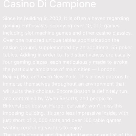
Casino Di Campione
Since its building in 2003, it is often a haven regarding
gaming enthusiasts, supplying over 10, 000 games
including slot machine games and other casino classics.
Over one hundred unique tables sophistication the
casino ground, supplemented by an additional 55 poker
tables. Adding in order to its distinctiveness are usually
four gaming plazas, each meticulously made to evoke
the particular ambiance of main cities — London,
Beijing, Rio, and even New York. This allows patrons to
immerse themselves throughout an environment that
will suits their choices. Encore Boston is definitely run
and controlled by Wynn Resorts, and people to
Birkenstock boston Harbor certainly won’t miss this
imposing building. It’s zero less impressive inside, with
just short of 3, 000 slots and over 160 table games
waiting regarding visitors to enjoy.
The tenth biggest and final admittance on our list of the