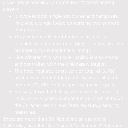
video poker machines a continuous favored among
players.
It involves both single structures and campuses
involving a single lodge comprising two or more
complexes.
They come in different themes and offer a
stimulating mixture of gameplay, pictures, and the
probability for substantial winnings.
Like Winstar, this particular casino is also owned
and controlled with the Chickasaw Region.
The hotel features some sort of total of 3, 767
rooms even though the gambling establishment
contains 11, 513. 3 m2 regarding gaming space.
Halfway down the listing, we have Cherry wood
Jackpot — a casino launched in 2017, which holds
the Curacao permit, and features sturdy security
measures.
There are more than 60 Native indian casinos in
California, including San Manuel Casino and Oklahoma