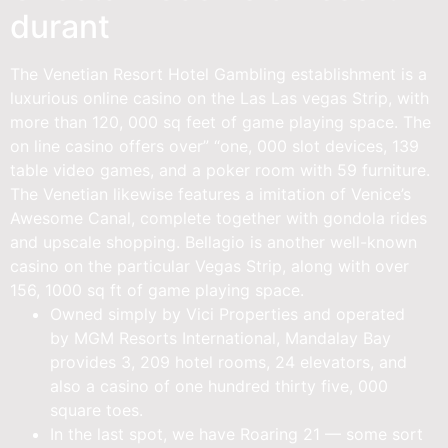
durant
The Venetian Resort Hotel Gambling establishment is a
luxurious online casino on the Las Las vegas Strip, with
more than 120, 000 sq feet of game playing space. The
on line casino offers over” “one, 000 slot devices, 139
table video games, and a poker room with 59 furniture.
The Venetian likewise features a imitation of Venice’s
Awesome Canal, complete together with gondola rides
and upscale shopping. Bellagio is another well-known
casino on the particular Vegas Strip, along with over
156, 1000 sq ft of game playing space.
Owned simply by Vici Properties and operated
by MGM Resorts International, Mandalay Bay
provides 3, 209 hotel rooms, 24 elevators, and
also a casino of one hundred thirty five, 000
square toes.
In the last spot, we have Roaring 21 — some sort