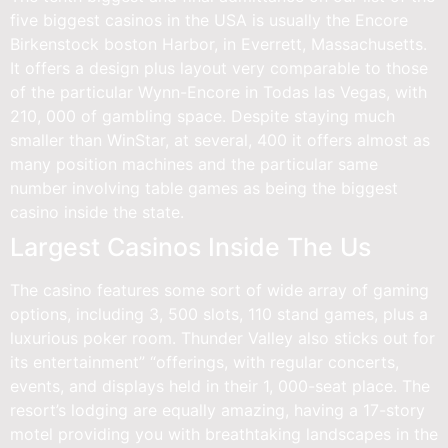
five biggest casinos in the USA is usually the Encore
Birkenstock boston Harbor, in Everrett, Massachusetts.
It offers a design plus layout very comparable to those
of the particular Wynn-Encore in Todas las Vegas, with
210, 000 of gambling space. Despite staying much
smaller than WinStar, at several, 400 it offers almost as
many position machines and the particular same
number involving table games as being the biggest
casino inside the state.
Largest Casinos Inside The Us
The casino features some sort of wide array of gaming
options, including 3, 500 slots, 110 stand games, plus a
luxurious poker room. Thunder Valley also sticks out for
its entertainment” “offerings, with regular concerts,
events, and displays held in their 1, 000-seat place. The
resort’s lodging are equally amazing, having a 17-story
motel providing you with breathtaking landscapes in the