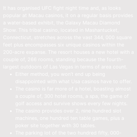
It has organised UFC fight night time and, as looks
popular at Macau casinos, it on a regular basis provides
a water-based exhibit, the Galaxy Macau Diamond
Show. This tribal casino, located in Mashantucket,
Connecticut, stretches across the vast 344, 000 square
feet plus encompasses six unique casinos within the
200-acre expanse. The resort houses a new hotel with a
couple of, 266 rooms, standing because the fourth-
largest outdoors of Las Vegas in terms of area count.
Either method, you won’t end up being
disappointed with what Usa casinos have to offer.
The casino is far more of a hotel, boasting almost
a couple of, 300 hotel rooms, a spa, the game of
golf access and survive shows every few nights.
The casino provides over 2, nine hundred slot
machines, one hundred ten table games, plus a
poker site together with 30 tables.
The parking lot of the two hundred fifty, 000-