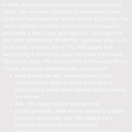
in 1998, but it noticed several changes more than the
years, then an entire collection of renovations inside
2018, that have been well worth around $27 million. The
casino included a number of the euphoric pleasures,
such while a sports pub and nightclub, new high-limit
and VERY IMPORTANT PERSONEL gambling areas, and
much more. It covers the of 210, 000 square feet,
showcasing 4, 400 video poker machines and around
70 scratch cards. The 3rd out there is Foxwoods Resort
Casino, situated in Mashantucket, Connecticut.
Most games can also become played in the
demonstration, which is a new good way to
participate in some casual gaming without risking
any money.
Also, this supports both standard and
cryptocurrencies, while well as numerous popular
payment approaches, like Visa, Master card,
American Express, and even Neosurf.