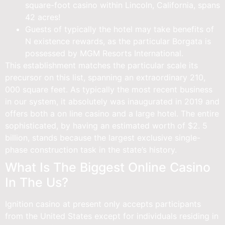
square-foot casino within Lincoln, California, spans
42 acres!
Guests of typically the hotel may take benefits of
N existence rewards, as the particular Borgata is
possessed by MGM Resorts International.
This establishment matches the particular scale its
precursor on this list, spanning an extraordinary 210,
000 square feet. As typically the most recent business
in our system, it absolutely was inaugurated in 2019 and
offers both a on line casino and a large hotel. The entire
sophisticated, by having an estimated worth of $2. 5
billion, stands because the largest exclusive single-
phase construction task in the state’s history.
What Is The Biggest Online Casino
In The Us?
Ignition casino at present only accepts participants
from the United States except for individuals residing in