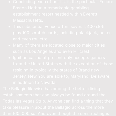
Concluding each of our list is the particular Encore
Boston Harbor, a remarkable gambling
establishment resort nestled within Everett,
Massachusetts.
This substantial venue offers several, 400 slots
plus 100 scratch cards, including blackjack, poker,
and even roulette.
Many of them are located close to major cities
such as Los Angeles and even Hillcrest.
Ignition casino at present only accepts gamers
from the United States with the exception of those
residing in typically the states of Brand new
Jersey, New You are able to, Maryland, Delaware,
in addition to Nevada.
The Bellagio likewise has among the better dining
establishments that can always be found around the
Todas las Vegas Strip. Anyone can find a thing that they
take pleasure in about the Bellagio across the more
than 160, 000 sq. And even though the constructing is