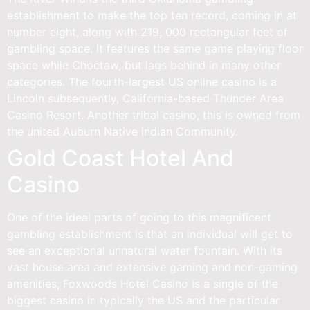
establishment to make the top ten record, coming in at
number eight, along with 219, 000 rectangular feet of
gambling space. It features the same game playing floor
space while Choctaw, but lags behind in many other
categories. The fourth-largest US online casino is a
Lincoln subsequently, California-based Thunder Area
Casino Resort. Another tribal casino, this is owned from
the united Auburn Native indian Community.
Gold Coast Hotel And
Casino
One of the ideal parts of going to this magnificent
gambling establishment is that an individual will get to
see an exceptional unnatural water fountain. With its
vast house area and extensive gaming and non-gaming
amenities, Foxwoods Hotel Casino is a single of the
biggest casino in typically the US and the particular