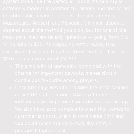
system looks like the particular 1920s, it’s security is
extremely modern in addition to reliable, and and so are
its obtainable payment options, that include Visa,
Mastercard, Neosurf, and Flexepin. Minimum deposits
depend about the method you pick, but for one of the
most part, they are usually quite low — going from $10
to be able to $30. As regarding withdrawals, they
usually are the same for all methods, with the the least
$150 plus a maximum of $2, 500.
The simplicity of gameplay, combined with the
chance for important payouts, makes slots a
continuous favourite among players.
Unsurprisingly, Nevada provides the most casinos
of any US state – around 345 – yet none of
individuals are big enough in order to into the top.
We also have zero complaints when that comes to
customer support, which is obtainable 24/7 and
you could reach out via e-mail, live chat, or
perhaps telephone call.