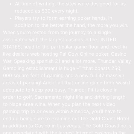
At time of writing, the sites were designed for as
reduced as $30 every night.
Players try to form earning poker hands, in
addition to the better the hand, the more you win.
When you’re rested from the journey to a single
associated with the largest casinos in the UNITED
STATES, head to the particular game floor and revel in
live dealers web hosting Pai Gow Online poker, Casino
War, Speaking spanish 21 and a lot more. Thunder Valley
Gambling establishment is huge –” “that boasts 250,
000 square feet of gaming and a new full 42 massive
areas of parking! And if all that online game floor wasn’t
adequate to keep you busy, Thunder Pit is close in
order to golf, Sacramento night life and driving length
to Napa Area wine. When you plan the next video
gaming trip to or even within America, you’ll have to
end up being sure to examine out the Gold Coast Hotel
in addition to Casino in Las vegas. The Gold Coastline is
one associated with the largest internet casinos in the