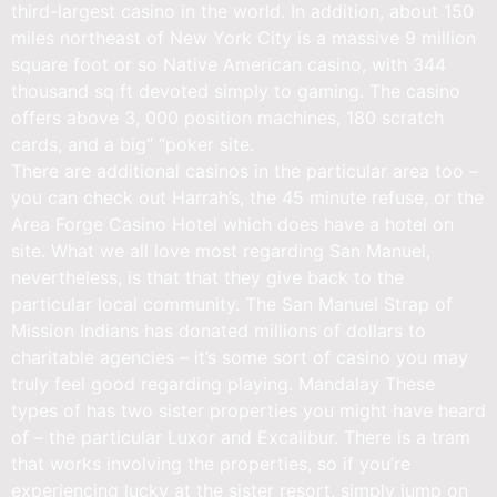
third-largest casino in the world. In addition, about 150
miles northeast of New York City is a massive 9 million
square foot or so Native American casino, with 344
thousand sq ft devoted simply to gaming. The casino
offers above 3, 000 position machines, 180 scratch
cards, and a big” “poker site.
There are additional casinos in the particular area too –
you can check out Harrah’s, the 45 minute refuse, or the
Area Forge Casino Hotel which does have a hotel on
site. What we all love most regarding San Manuel,
nevertheless, is that that they give back to the
particular local community. The San Manuel Strap of
Mission Indians has donated millions of dollars to
charitable agencies – it’s some sort of casino you may
truly feel good regarding playing. Mandalay These
types of has two sister properties you might have heard
of – the particular Luxor and Excalibur. There is a tram
that works involving the properties, so if you’re
experiencing lucky at the sister resort, simply jump on