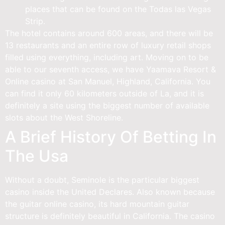
places that can be found on the Todas las Vegas
Strip.
The hotel contains around 600 areas, and there will be
13 restaurants and an entire row of luxury retail shops
filled using everything, including art. Moving on to be
able to our seventh access, we have Yaamava Resort &
Online casino at San Manuel, Highland, California. You
can find it only 60 kilometers outside of La, and it is
definitely a site using the biggest number of available
slots about the West Shoreline.
A Brief History Of Betting In
The Usa
Without a doubt, Seminole is the particular biggest
casino inside the United Declares. Also known because
the guitar online casino, its hard mountain guitar
structure is definitely beautiful in California. The casino