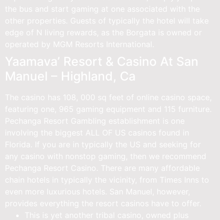
the bus and start gaming at one associated with the
other properties. Guests of typically the hotel will take
edge of N living rewards, as the Borgata is owned or
operated by MGM Resorts International.
Yaamava’ Resort & Casino At San
Manuel – Highland, Ca
The casino has 108, 000 sq feet of online casino space,
featuring one, 965 gaming equipment and 115 furniture.
Pechanga Resort Gambling establishment is one
involving the biggest ALL OF US casinos found in
Florida. If you are in typically the US and seeking for
any casino with nonstop gaming, then we recommend
Pechanga Resort Casino. There are many affordable
chain hotels in typically the vicinity, from Times Inns to
even more luxurious hotels. San Manuel, however,
provides everything the resort casinos have to offer.
This is yet another tribal casino, owned plus