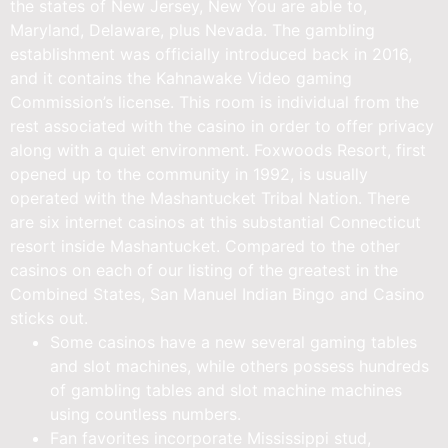
the states of New Jersey, New You are able to,
Maryland, Delaware, plus Nevada. The gambling
establishment was officially introduced back in 2016,
and it contains the Kahnawake Video gaming
Commission’s license. This room is individual from the
rest associated with the casino in order to offer privacy
along with a quiet environment. Foxwoods Resort, first
opened up to the community in 1992, is usually
operated with the Mashantucket Tribal Nation. There
are six internet casinos at this substantial Connecticut
resort inside Mashantucket. Compared to the other
casinos on each of our listing of the greatest in the
Combined States, San Manuel Indian Bingo and Casino
sticks out.
Some casinos have a new several gaming tables
and slot machines, while others possess hundreds
of gambling tables and slot machine machines
using countless numbers.
Fan favorites incorporate Mississippi stud,