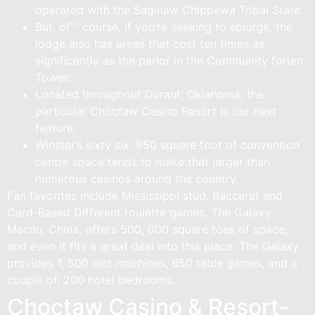
operated with the Saginaw Chippewa Tribal State.
But, of” “course, if you’re seeking to splurge, the
lodge also has areas that cost ten times as
significantly as the parlor in the Community forum
Tower.
Located throughout Durant, Oklahoma, the
particular Choctaw Casino Resort is our next
feature.
Winstar’s sixty six, 950 square foot of convention
centre space tends to make that larger than
numerous casinos around the country.
Fan favorites include Mississippi stud, Baccarat and
Card-Based Different roulette games. The Galaxy
Macau, China, offers 500, 000 square toes of space,
and even it fits a great deal into this place. The Galaxy
provides 1, 500 slot machines, 650 table games, and a
couple of, 200 hotel bedrooms.
Choctaw Casino & Resort-