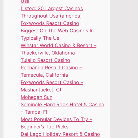
Usa
Listed: 20 Largest Casinos
Throughout Usa (america)
Foxwoods Resort Casino
Biggest On The Web Casinos In
Typically The Us
Winstar World Casino & Resort –
Thackerville, Oklahoma
Tulalip Resort Casino
Pechanga Resort Casino –
Temecula, California
Foxwoods Resort Casino –
Mashantucket, Ct
Mohegan Sun
Seminole Hard Rock Hotel & Casino
– Tampa, Fl
Most Popular Devices To Try –
Beginner’s Top Picks
Del Lago Holiday Resort & Casino