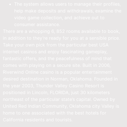
The system allows users to manage their profiles,
help make deposits and withdrawals, examine the
video game collection, and achieve out to
consumer assistance.
There are a whopping 6, 852 rooms available to book,
in addition to they’re ready for you at a sensible price.
Take your own pick from the particular best USA
internet casinos and enjoy fascinating gameplay,
fantastic offers, and the peacefulness of mind that
comes with playing on a secure site. Built in 2006,
Riverwind Online casino is a popular entertainment
desired destination in Norman, Oklahoma. Founded in
the year 2003, Thunder Valley Casino Resort is
positioned in Lincoln, FLORIDA, just 30 kilometers
northeast of the particular state’s capital. Owned by
United Red Indian Community, Oklahoma city Valley is
home to one associated with the best hotels for
California residents and tourists.