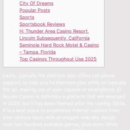
City Of Dreams
Popular Posts
Sports
Sportsbook Reviews
H: Thunder Area Casino Resort,
Lincoln Subsequently, California
Seminole Hard Rock Motel & Casino
– Tampa, Florida
Top Casinos Throughout Usa 2025
Lastly, typically the platform also offers cell phone
support, to help you furthermore play while on typically
the go, making use of your capsule or smartphone. El
Royale Casino is definitely a platform that will emerged
in 2020, but it has been themed after the roaring 1920s.
It is a best place to experience internet casinos from
your century back, with an elegant web site design,
over two hundred available games, plus more. While