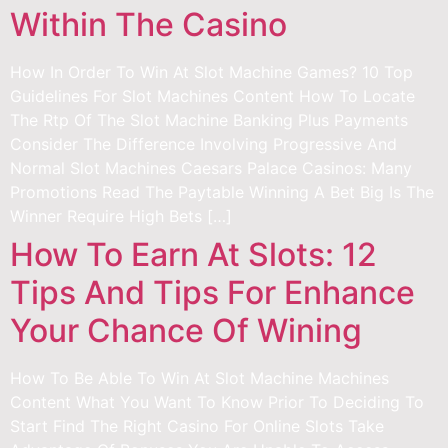
Within The Casino
How In Order To Win At Slot Machine Games? 10 Top
Guidelines For Slot Machines Content How To Locate
The Rtp Of The Slot Machine Banking Plus Payments
Consider The Difference Involving Progressive And
Normal Slot Machines Caesars Palace Casinos: Many
Promotions Read The Paytable Winning A Bet Big Is The
Winner Require High Bets […]
How To Earn At Slots: 12
Tips And Tips For Enhance
Your Chance Of Wining
How To Be Able To Win At Slot Machine Machines
Content What You Want To Know Prior To Deciding To
Start Find The Right Casino For Online Slots Take