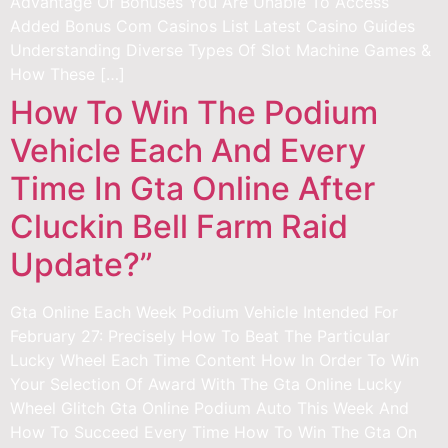
Advantage Of Bonuses You Are Unable To Access
Added Bonus Com Casinos List Latest Casino Guides
Understanding Diverse Types Of Slot Machine Games &
How These […]
How To Win The Podium
Vehicle Each And Every
Time In Gta Online After
Cluckin Bell Farm Raid
Update?”
Gta Online Each Week Podium Vehicle Intended For
February 27: Precisely How To Beat The Particular
Lucky Wheel Each Time Content How In Order To Win
Your Selection Of Award With The Gta Online Lucky
Wheel Glitch Gta Online Podium Auto This Week And
How To Succeed Every Time How To Win The Gta On