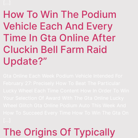
[…]
How To Win The Podium
Vehicle Each And Every
Time In Gta Online After
Cluckin Bell Farm Raid
Update?”
Gta Online Each Week Podium Vehicle Intended For
February 27: Precisely How To Beat The Particular
Lucky Wheel Each Time Content How In Order To Win
Your Selection Of Award With The Gta Online Lucky
Wheel Glitch Gta Online Podium Auto This Week And
How To Succeed Every Time How To Win The Gta On
[…]
The Origins Of Typically