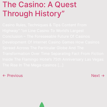
The Casino: A Quest
Through History”
Casino Rules, Techniques & Tips Content From
Highway” “on Line Casino To World’s Largest
Conclusion – The Foreseeable Future Of Casinos
Development Of Internet Casino Games How Casinos
Spread Across The Particular Globe And The
Transformation Over Time Separating Fact From Fiction
Inside The Flamingo Hotel’s 75th Anniversary Las Vegas:
The Rise In The Mega-casinos […]
←
Previous
Next
→