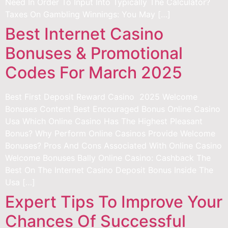
Need In Order To Input Into Typically The Calculator?
Taxes On Gambling Winnings: You May […]
Best Internet Casino
Bonuses & Promotional
Codes For March 2025
Best First Deposit Reward Casino ️ 2025 Welcome
Bonuses Content Best Encouraged Bonus Online Casino
Usa Which Online Casino Has The Highest Pleasant
Bonus? Why Perform Online Casinos Provide Welcome
Bonuses? Pros And Cons Associated With Online Casino
Welcome Bonuses Bally Online Casino: Cashback The
Best On The Internet Casino Deposit Bonus Inside The
Usa […]
Expert Tips To Improve Your
Chances Of Successful