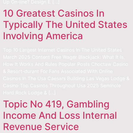
Up On-line? Design E […]
10 Greatest Casinos In
Typically The United States
Involving America
Top 10 Largest Internet Casinos In The United States
March 2025 Content Free Wager Blackjack: What It Is,
How It Works And Rules Popular Posts Choctaw Casino
& Resort-durant For Fans Associated With Online
Casinos In The Usa Caesars Building Las Vegas Lodge &
Casino Top Casinos Throughout Usa 2025 Seminole
Hard Rock Lodge & […]
Topic No 419, Gambling
Income And Loss Internal
Revenue Service