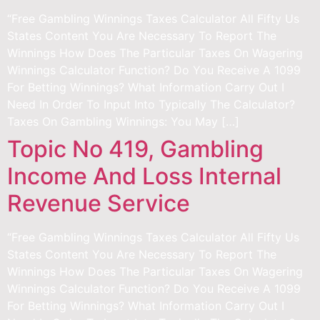
“Free Gambling Winnings Taxes Calculator All Fifty Us
States Content You Are Necessary To Report The
Winnings How Does The Particular Taxes On Wagering
Winnings Calculator Function? Do You Receive A 1099
For Betting Winnings? What Information Carry Out I
Need In Order To Input Into Typically The Calculator?
Taxes On Gambling Winnings: You May […]
Topic No 419, Gambling
Income And Loss Internal
Revenue Service
“Free Gambling Winnings Taxes Calculator All Fifty Us
States Content You Are Necessary To Report The
Winnings How Does The Particular Taxes On Wagering
Winnings Calculator Function? Do You Receive A 1099
For Betting Winnings? What Information Carry Out I