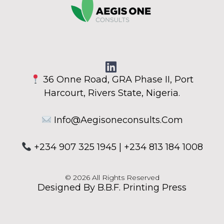
36 Onne Road, GRA Phase II, Port
Harcourt, Rivers State, Nigeria.
Info@aegisoneconsults.com
+234 907 325 1945 | +234 813 184 1008
© 2026 All Rights Reserved
Designed By B.B.F. Printing Press