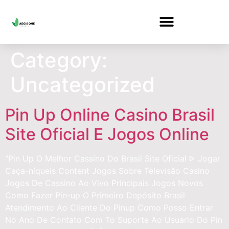
Category:
Uncategorized
Pin Up Online Casino Brasil
Site Oficial E Jogos Online
“Pin Up O Melhor Cassino Do Brasil Site Oficial ᐈ Jogar
Caça-níqueis Content Jogos Sobre Televisão Casino
Jogos De Cassino Ao Vivo Principais Jogos Novos
Como Fazer Pin-up O Primeiro Depósito Brasil
Atendimento Ao Cliente Do Pinup Como Posso Entrar
No Ano De Contato Com To Suporte Ao Usuario Do Pin