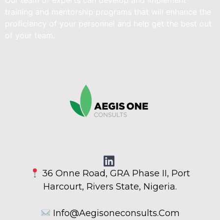
Our team of experts can develop and implement
training and mentorship programs that will enhance the
proficiency of your personnel and help get the best out
of your team.
36 Onne Road, GRA Phase II, Port
Harcourt, Rivers State, Nigeria.
Info@aegisoneconsults.com