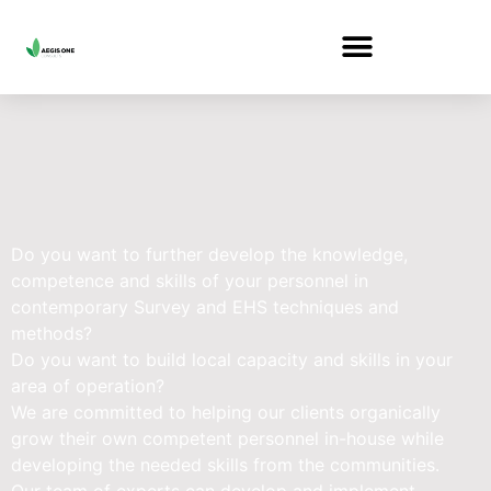
Do you want to further develop the knowledge,
competence and skills of your personnel in
contemporary Survey and EHS techniques and
methods?
Do you want to build local capacity and skills in your
area of operation?
We are committed to helping our clients organically
grow their own competent personnel in-house while
developing the needed skills from the communities.